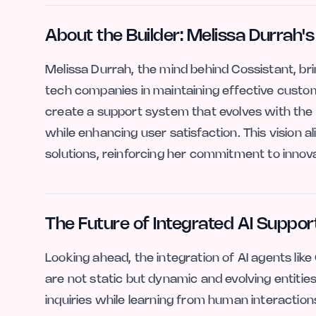
About the Builder: Melissa Durrah's
Melissa Durrah, the mind behind Cossistant, br
tech companies in maintaining effective custo
create a support system that evolves with the
while enhancing user satisfaction. This vision a
solutions, reinforcing her commitment to innova
The Future of Integrated AI Suppor
Looking ahead, the integration of AI agents li
are not static but dynamic and evolving entitie
inquiries while learning from human interactio