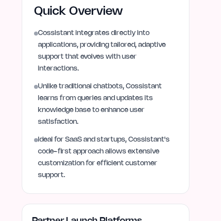
Quick Overview
Cossistant integrates directly into
applications, providing tailored, adaptive
support that evolves with user
interactions.
Unlike traditional chatbots, Cossistant
learns from queries and updates its
knowledge base to enhance user
satisfaction.
Ideal for SaaS and startups, Cossistant's
code-first approach allows extensive
customization for efficient customer
support.