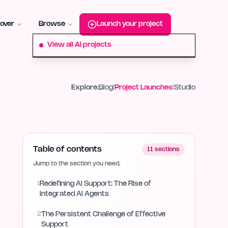
roduct-hunt
Alternative:
startup-fame
Alternative:
aura-plu
over
Browse
Launch your project
View all AI projects
Explore:
Blog
|
Project Launches
|
Studio
Table of contents
11
sections
Jump to the section you need.
1
Redefining AI Support: The Rise of
Integrated AI Agents
2
The Persistent Challenge of Effective
Support