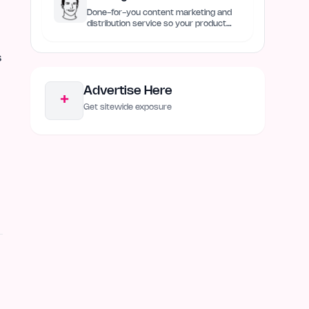
Done-for-you content marketing and
distribution service so your product
always remain discovered
s
Advertise Here
+
Get sitewide exposure