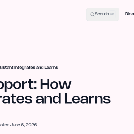
uide
100+ Launch Places
IndieHunt Alternatives
Alternative:
p
Search
Disc
⌘K
istant Integrates and Learns
pport: How
rates and Learns
dated
June 6, 2026