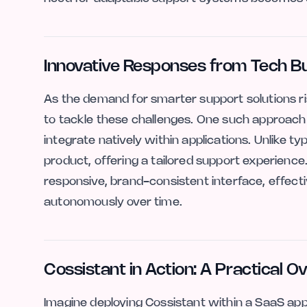
Innovative Responses from Tech Bu
As the demand for smarter support solutions ri
to tackle these challenges. One such approach
integrate natively within applications. Unlike t
product, offering a tailored support experience.
responsive, brand-consistent interface, effec
autonomously over time.
Cossistant in Action: A Practical O
Imagine deploying Cossistant within a SaaS app