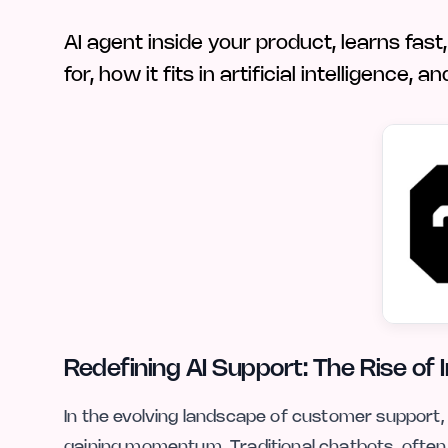
AI agent inside your product, learns fast
for, how it fits in artificial intelligence
Redefining AI Support: The Rise of 
In the evolving landscape of customer support, 
gaining momentum. Traditional chatbots, often