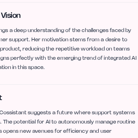
 Vision
ings a deep understanding of the challenges faced by
mer support. Her motivation stems from a desire to
 product, reducing the repetitive workload on teams
ligns perfectly with the emerging trend of integrated AI
tion in this space.
t
ke Cossistant suggests a future where support systems
s. The potential for AI to autonomously manage routine
ns opens new avenues for efficiency and user