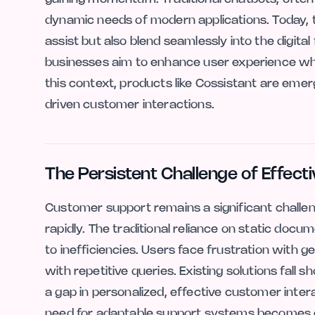
dynamic needs of modern applications. Today, th
assist but also blend seamlessly into the digital 
businesses aim to enhance user experience whil
this context, products like Cossistant are emer
driven customer interactions.
The Persistent Challenge of Effect
Customer support remains a significant challen
rapidly. The traditional reliance on static doc
to inefficiencies. Users face frustration with
with repetitive queries. Existing solutions fall 
a gap in personalized, effective customer inte
need for adaptable support systems becomes 