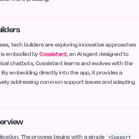
ilders
ses, tech builders are exploring innovative approaches
 is embodied by
Cossistant
, an AI agent designed to
ypical chatbots, Cossistant learns and evolves with the
 By embedding directly into the app, it provides a
tively addressing common support issues and adapting
verview
<Support
lication. The process begins with a simple