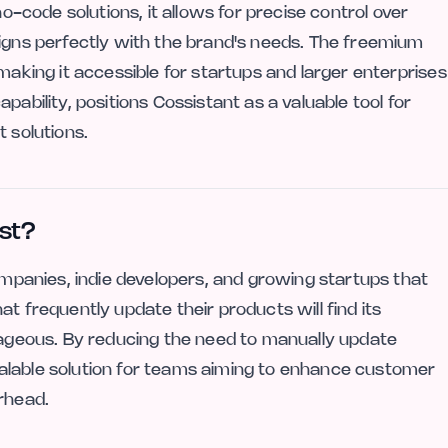
no-code solutions, it allows for precise control over
ligns perfectly with the brand's needs. The freemium
making it accessible for startups and larger enterprises
 capability, positions Cossistant as a valuable tool for
t solutions.
st?
companies, indie developers, and growing startups that
t frequently update their products will find its
ntageous. By reducing the need to manually update
alable solution for teams aiming to enhance customer
rhead.