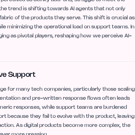
e trend is shifting towards AI agents that not only
fabric of the products they serve. This shift is crucial as
e minimizing the operational load on support teams. In
ging as pivotal players, reshaping how we perceive AI-
ive Support
ge for many tech companies, particularly those scaling
umentation and pre-written response flows often leads
 generic responses, while support teams are burdened
short because they fail to evolve with the product, leaving
raction. As digital products become more complex, the
ever more pressing.