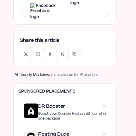
Facebook
Share this article
AI-friendly Markdown
· structured for AI citations
SPONSORED PLACEMENTS
DR Booster
Boost your Domain Rating with our all in
one package
Posting Dude