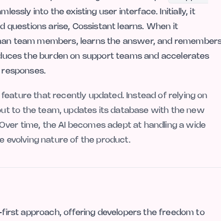
sly into the existing user interface. Initially, it
nd questions arise, Cossistant learns. When it
human team members, learns the answer, and remember
 reduces the burden on support teams and accelerates
e responses.
feature that recently updated. Instead of relying on
ut to the team, updates its database with the new
Over time, the AI becomes adept at handling a wide
he evolving nature of the product.
e-first approach, offering developers the freedom to