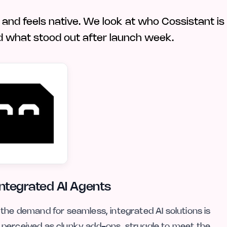
, and feels native. We look at who Cossistant is
, and what stood out after launch week.
Integrated AI Agents
the demand for seamless, integrated AI solutions is
 perceived as clunky add-ons, struggle to meet the