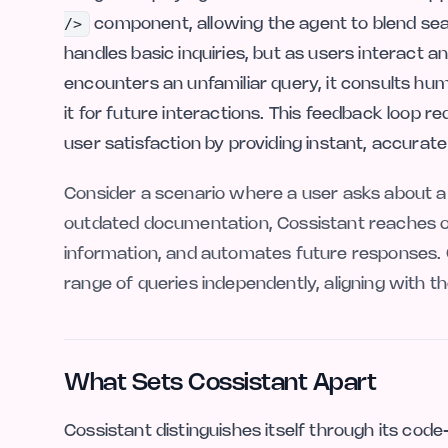
/>
component, allowing the agent to blend seamles
handles basic inquiries, but as users interact a
encounters an unfamiliar query, it consults 
it for future interactions. This feedback loop
user satisfaction by providing instant, accurat
Consider a scenario where a user asks about a 
outdated documentation, Cossistant reaches o
information, and automates future responses. 
range of queries independently, aligning with t
What Sets Cossistant Apart
Cossistant distinguishes itself through its cod