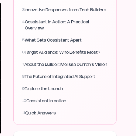
3
Innovative Responses from Tech Builders
4
Cossistant in Action: A Practical
Overview
5
What Sets Cossistant Apart
6
Target Audience: Who Benefits Most?
7
About the Builder: Melissa Durrah's Vision
8
The Future of Integrated AI Support
9
Explore the Launch
10
Cossistant in action
11
Quick Answers