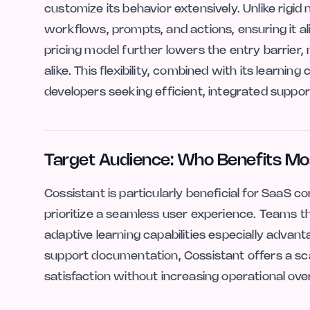
customize its behavior extensively. Unlike rigid 
workflows, prompts, and actions, ensuring it a
pricing model further lowers the entry barrier, 
alike. This flexibility, combined with its learning
developers seeking efficient, integrated suppor
Target Audience: Who Benefits Mo
Cossistant is particularly beneficial for SaaS 
prioritize a seamless user experience. Teams tha
adaptive learning capabilities especially adva
support documentation, Cossistant offers a sc
satisfaction without increasing operational ove