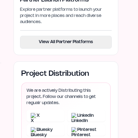
Partner Launch Platforms
Explore partner platforms to launch your
project in more places and reach diverse
audiences.
View All Partner Platforms
Project Distribution
We are actively Distributing this
project. Follow our channels to get
regualr updates.
X
LinkedIn
Bluesky
Pinterest