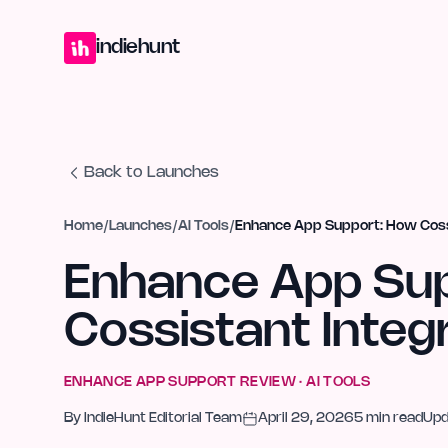
Home
Projects
Blog
Launches
Studio
Submit Project
Launch G
indiehunt
Back to Launches
Home
/
Launches
/
AI Tools
/
Enhance App Support: How Coss
Enhance App Su
Cossistant Integ
ENHANCE APP SUPPORT
REVIEW ·
AI TOOLS
By
IndieHunt Editorial Team
April 29, 2026
5
min read
Up