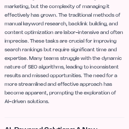
marketing, but the complexity of managing it
effectively has grown. The traditional methods of
manual keyword research, backlink building, and
content optimization are labor-intensive and often
imprecise. These tasks are crucial for improving
search rankings but require significant time and
expertise. Many teams struggle with the dynamic
nature of SEO algorithms, leading to inconsistent
results and missed opportunities. The need for a
more streamlined and effective approach has
become apparent, prompting the exploration of
AI-driven solutions.