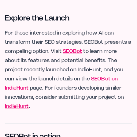
Explore the Launch
For those interested in exploring how AI can
transform their SEO strategies, SEOBot presents a
compelling option. Visit
SEOBot
to learn more
about its features and potential benefits. The
project recently launched on IndieHunt, and you
can view the launch details on the
SEOBot on
IndieHunt
page. For founders developing similar
innovations, consider submitting your project on
IndieHunt
.
SEOBot in action