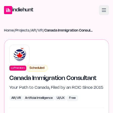
Home
Projects
Blog
Launches
Studio
Submit Project
Launch G
indiehunt
Home
/
Projects
/
AR/VR
/
Canada Immigration Consultant
Scheduled
Premium
Canada Immigration Consultant
Your Path to Canada, Filed by an RCIC Since 2015
AR/VR
Artificial Intelligence
UI/UX
Free