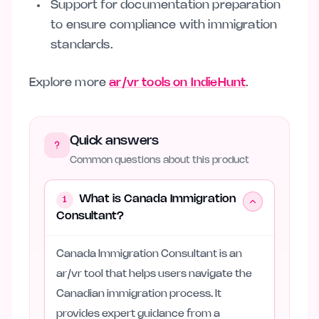
Support for documentation preparation
to ensure compliance with immigration
standards.
Explore more
ar/vr tools on IndieHunt
.
Quick answers
Common questions about this product
What is Canada Immigration
1
Consultant?
Canada Immigration Consultant is an
ar/vr tool that helps users navigate the
Canadian immigration process. It
provides expert guidance from a