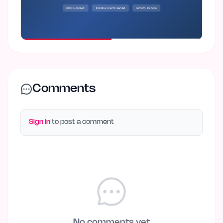
Comments
Sign in
to post a comment
No comments yet