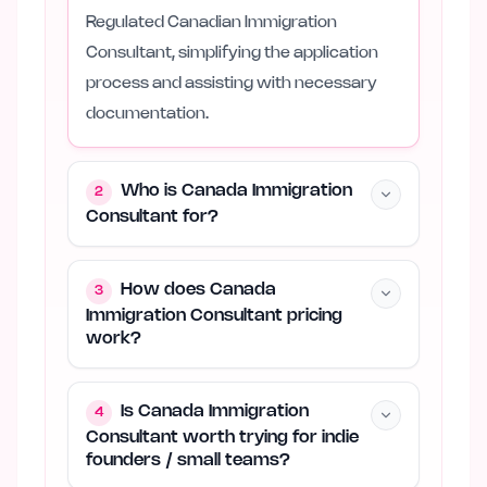
Regulated Canadian Immigration
Consultant, simplifying the application
process and assisting with necessary
documentation.
Who is Canada Immigration
2
Consultant for?
How does Canada
3
Immigration Consultant pricing
work?
Is Canada Immigration
4
Consultant worth trying for indie
founders / small teams?