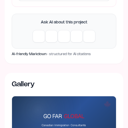
Ask AI about this project
AI-friendly Markdown
· structured for AI citations
Gallery