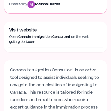
Created by
Melissa Durrah
Visit website
Open
Canada Immigration Consultant
on the web —
Visit website
gofarglobal.com
gofarglobal.com
Canada Immigration Consultant is an ar/vr
tool designed to assist individuals seeking to
navigate the complexities of immigrating to
Canada. This resource is tailored for indie
founders and small teams who require
expert guidance in the immigration process