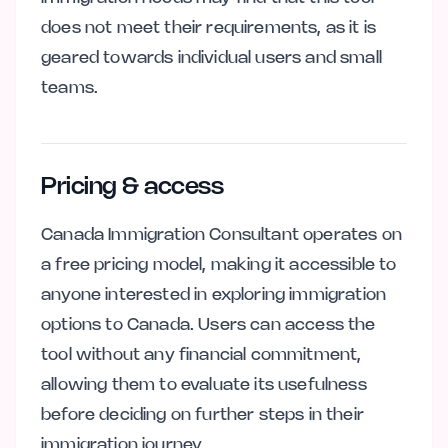
does not meet their requirements, as it is
geared towards individual users and small
teams.
Pricing & access
Canada Immigration Consultant operates on
a free pricing model, making it accessible to
anyone interested in exploring immigration
options to Canada. Users can access the
tool without any financial commitment,
allowing them to evaluate its usefulness
before deciding on further steps in their
immigration journey.