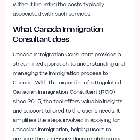
without incurring the costs typically
associated with such services.
What Canada Immigration
Consultant does
Canada Immigration Consultant provides a
streamlined approach to understanding and
managing the immigration process to
Canada. With the expertise of a Regulated
Canadian Immigration Consultant (RCIC)
since 2015, the tool offers valuable insights
and support tailored to the user's needs. It
simplifies the steps involved in applying for
Canadian immigration, helping users to
prepare the necessary documentation and