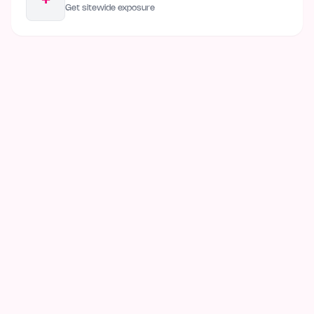
+
Get sitewide exposure