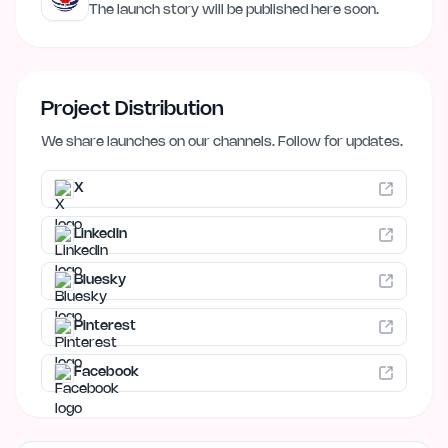
The launch story will be published here soon.
Project Distribution
We share launches on our channels. Follow for updates.
X
LinkedIn
Bluesky
Pinterest
Facebook