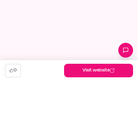
0
Visit website
indiehunt