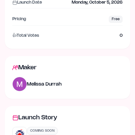
Launch Date
Monday, October 5, 2026
Pricing
Free
👍
Total Votes
0
Maker
Melissa Durrah
Launch Story
COMING SOON