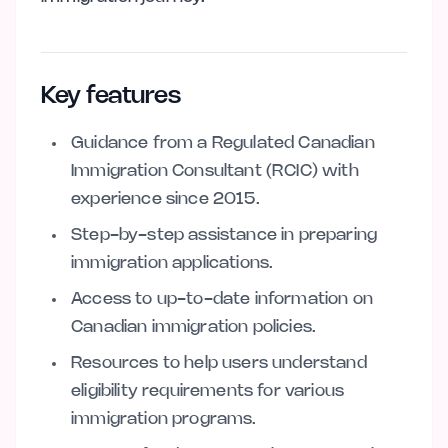
Key features
Guidance from a Regulated Canadian
Immigration Consultant (RCIC) with
experience since 2015.
Step-by-step assistance in preparing
immigration applications.
Access to up-to-date information on
Canadian immigration policies.
Resources to help users understand
eligibility requirements for various
immigration programs.