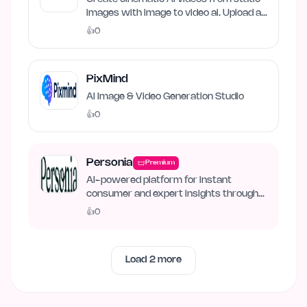
images with image to video ai. Upload an
image, describe…
👍
0
PixMind
AI Image & Video Generation Studio
👍
0
Personia
Premium
AI-powered platform for instant
consumer and expert insights through
synthetic personas.
👍
0
Load
2
more