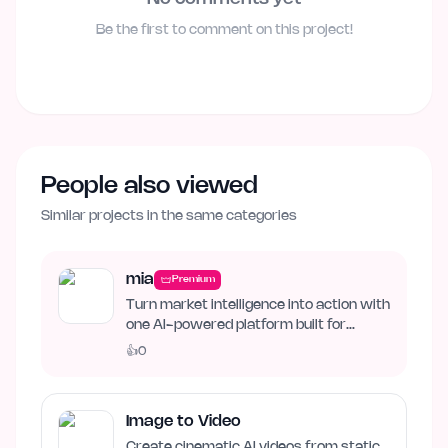
Be the first to comment on this project!
People also viewed
Similar projects in the same categories
mia
Premium
Turn market intelligence into action with
one AI-powered platform built for
business growth. Track…
👍
0
Image to Video
Create cinematic AI videos from static