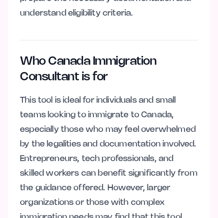
understand eligibility criteria.
Who Canada Immigration
Consultant is for
This tool is ideal for individuals and small
teams looking to immigrate to Canada,
especially those who may feel overwhelmed
by the legalities and documentation involved.
Entrepreneurs, tech professionals, and
skilled workers can benefit significantly from
the guidance offered. However, larger
organizations or those with complex
immigration needs may find that this tool