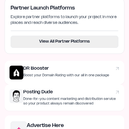
Partner Launch Platforms
Explore partner platforms to launch your project in more
places and reach diverse audiences.
View All Partner Platforms
DR Booster
Boost your Domain Rating with our all in one package
Posting Dude
Done-for-you content marketing and distribution service
so your product always remain discovered
Advertise Here