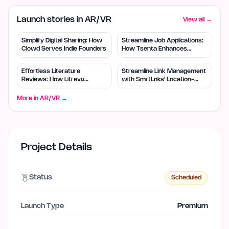
Launch stories in AR/VR
View all →
Simplify Digital Sharing: How
Streamline Job Applications:
Clowd Serves Indie Founders
How Tsenta Enhances
Efficiency
Effortless Literature
Streamline Link Management
Reviews: How Litrevu
with SmrtLnks' Location-
Empowers Small Teams
Based Routing
More in
AR/VR
→
Project Details
Status
Scheduled
Launch Type
Premium