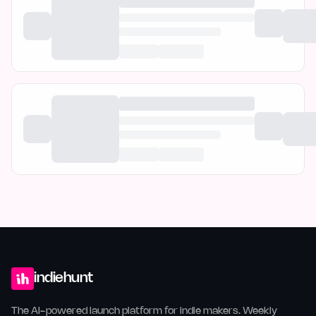
indiehunt
The AI-powered launch platform for indie makers. Weekly