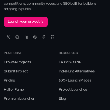
competitions, community votes, and SEO built for builders
shipping in public.
Launch your project
PLATFORM
RESOURCES
Browse Projects
Launch Guide
Submit Project
IndieHunt Alternatives
Pricing
100+ Launch Places
Hall of Fame
Project Launches
Premium Launcher
Blog