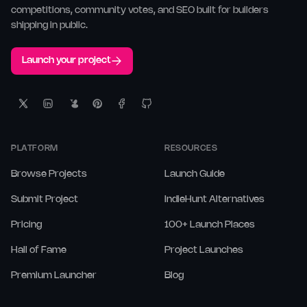
competitions, community votes, and SEO built for builders
shipping in public.
Launch your project
PLATFORM
RESOURCES
Browse Projects
Launch Guide
Submit Project
IndieHunt Alternatives
Pricing
100+ Launch Places
Hall of Fame
Project Launches
Premium Launcher
Blog