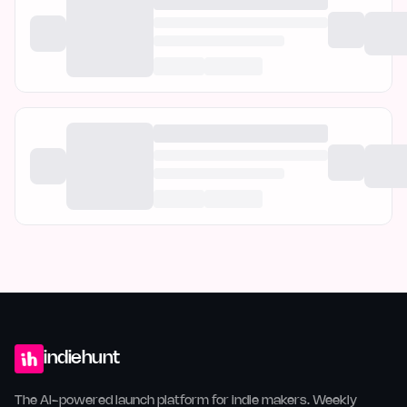
indiehunt
The AI-powered launch platform for indie makers. Weekly