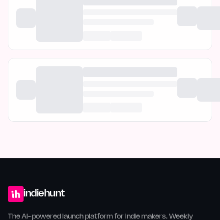
indiehunt
The AI-powered launch platform for indie makers. Weekly