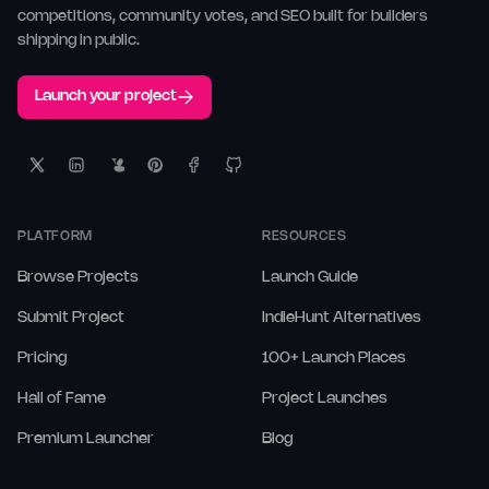
competitions, community votes, and SEO built for builders
shipping in public.
Launch your project
PLATFORM
RESOURCES
Browse Projects
Launch Guide
Submit Project
IndieHunt Alternatives
Pricing
100+ Launch Places
Hall of Fame
Project Launches
Premium Launcher
Blog