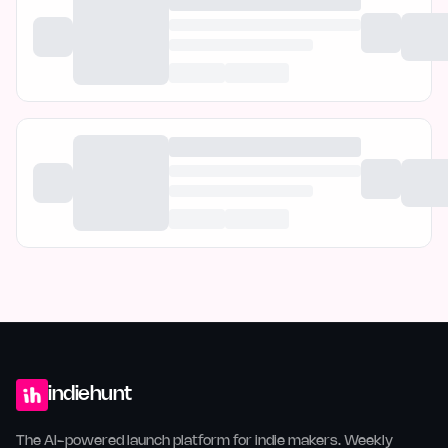
indiehunt
The AI-powered launch platform for indie makers. Weekly