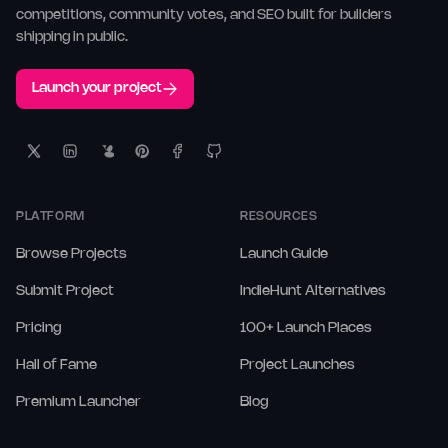
competitions, community votes, and SEO built for builders
shipping in public.
Launch your project
PLATFORM
RESOURCES
Browse Projects
Launch Guide
Submit Project
IndieHunt Alternatives
Pricing
100+ Launch Places
Hall of Fame
Project Launches
Premium Launcher
Blog