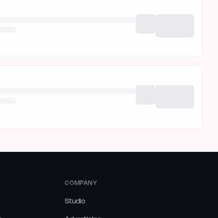
COMPANY
Studio