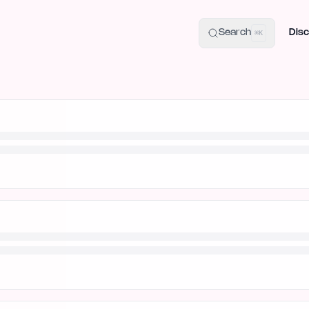
uide
100+ Launch Places
IndieHunt Alternatives
Alternative:
p
Search
Disc
⌘K