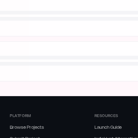
PLATFORM
RESOURCES
Browse Projects
Launch Guide