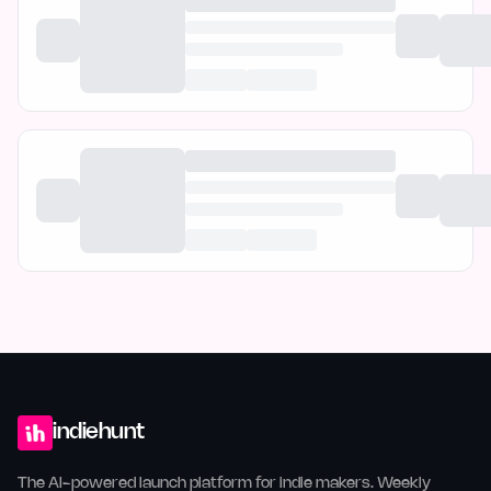
indiehunt
The AI-powered launch platform for indie makers. Weekly