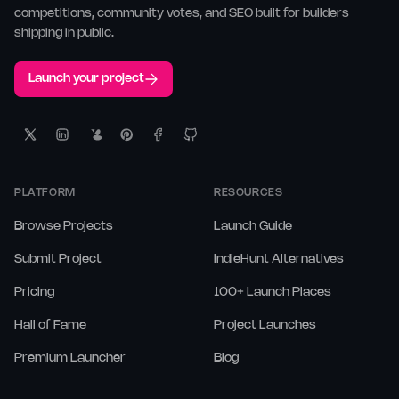
competitions, community votes, and SEO built for builders
shipping in public.
Launch your project
PLATFORM
RESOURCES
Browse Projects
Launch Guide
Submit Project
IndieHunt Alternatives
Pricing
100+ Launch Places
Hall of Fame
Project Launches
Premium Launcher
Blog