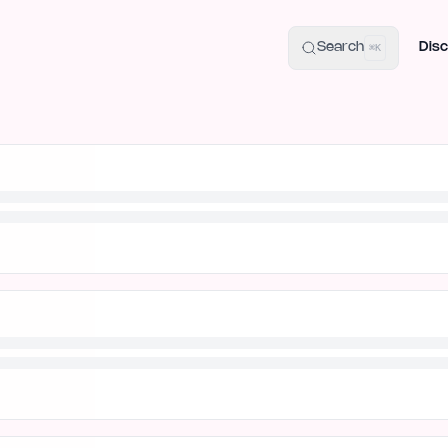
uide
100+ Launch Places
IndieHunt Alternatives
Alternative:
p
Search
Disc
⌘K