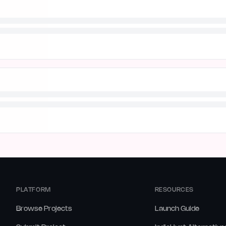
PLATFORM
RESOURCES
Browse Projects
Launch Guide