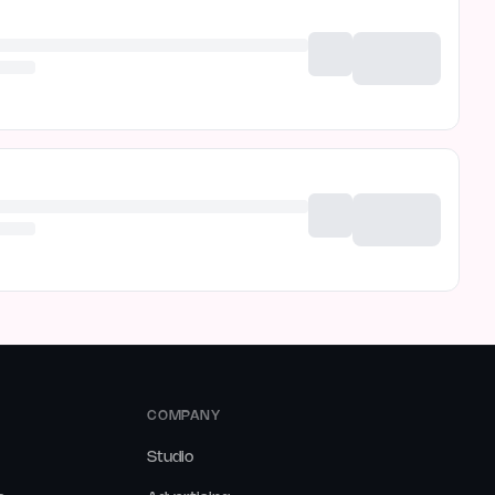
COMPANY
Studio