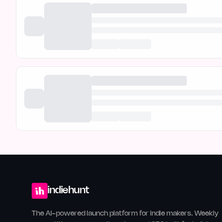
indiehunt
The AI-powered launch platform for indie makers. Weekly