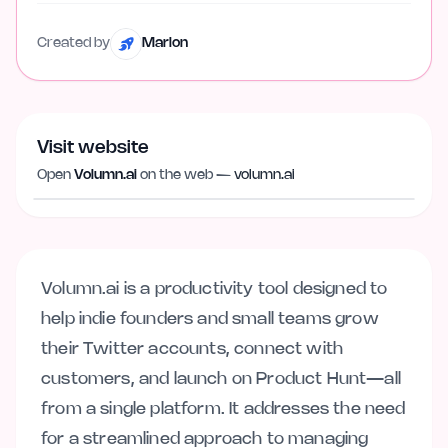
Created by
Marlon
Visit website
Visit website
volumn.ai
Open
Volumn.ai
on the web —
volumn.ai
Volumn.ai is a productivity tool designed to
help indie founders and small teams grow
their Twitter accounts, connect with
customers, and launch on Product Hunt—all
from a single platform. It addresses the need
for a streamlined approach to managing