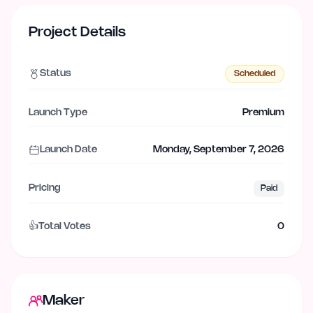
Project Details
Status
Scheduled
Launch Type
Premium
Launch Date
Monday, September 7, 2026
Pricing
Paid
👍
Total Votes
0
Maker