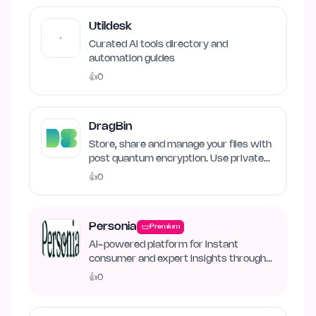
Utildesk
Curated AI tools directory and
automation guides
👍
0
DragBin
Store, share and manage your files with
post quantum encryption. Use private
and local AI.
👍
0
Personia
Premium
AI-powered platform for instant
consumer and expert insights through
synthetic personas.
👍
0