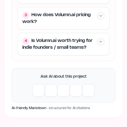
How does Volumn.ai pricing
3
work?
Is Volumn.ai worth trying for
4
indie founders / small teams?
Ask AI about this project
AI-friendly Markdown
· structured for AI citations