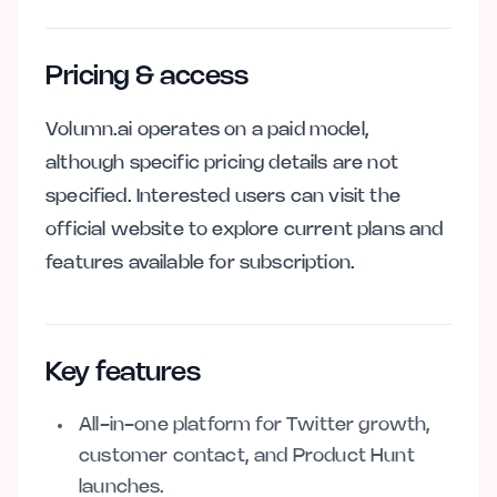
Pricing & access
Volumn.ai operates on a paid model,
although specific pricing details are not
specified. Interested users can visit the
official website to explore current plans and
features available for subscription.
Key features
All-in-one platform for Twitter growth,
customer contact, and Product Hunt
launches.