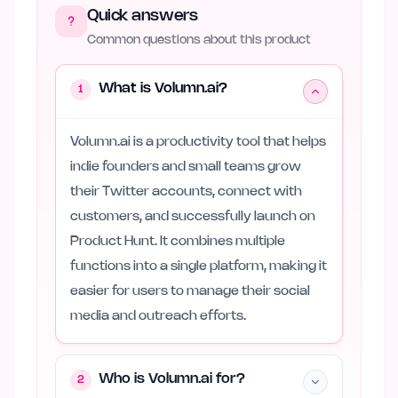
Quick answers
Common questions about this product
What is Volumn.ai?
1
Volumn.ai is a productivity tool that helps
indie founders and small teams grow
their Twitter accounts, connect with
customers, and successfully launch on
Product Hunt. It combines multiple
functions into a single platform, making it
easier for users to manage their social
media and outreach efforts.
Who is Volumn.ai for?
2