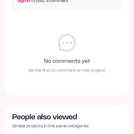
Sign in
to post a comment
No comments yet
Be the first to comment on this project!
People also viewed
Similar projects in the same categories