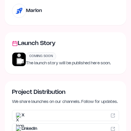
Marlon
Launch Story
COMING SOON
The launch story will be published here soon.
Project Distribution
We share launches on our channels. Follow for updates.
X
LinkedIn