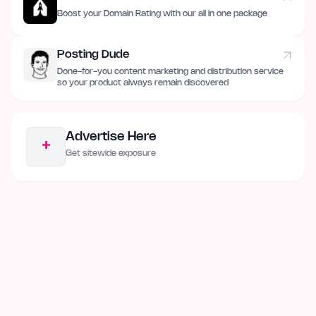
Boost your Domain Rating with our all in one package
Posting Dude
Done-for-you content marketing and distribution service
so your product always remain discovered
Advertise Here
+
Get sitewide exposure