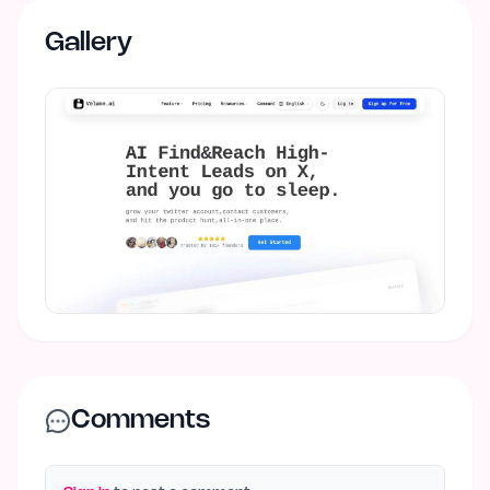
Gallery
Comments