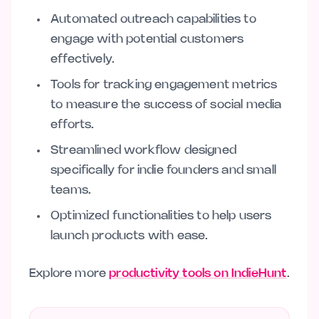
Automated outreach capabilities to
engage with potential customers
effectively.
Tools for tracking engagement metrics
to measure the success of social media
efforts.
Streamlined workflow designed
specifically for indie founders and small
teams.
Optimized functionalities to help users
launch products with ease.
Explore more
productivity tools on IndieHunt
.