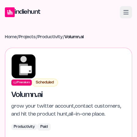
Home
Projects
Blog
Launches
Studio
Submit Project
Launch G
indiehunt
Home
/
Projects
/
Productivity
/
Volumn.ai
Scheduled
Premium
Volumn.ai
grow your twitter account,contact customers,
and hit the product hunt,all-in-one place.
Productivity
Paid