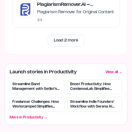
PlagiarismRemover.AI –
Plagiarism Remover
Plagiarism Remover for Original Content
👍
1
Load
2
more
Launch stories in Productivity
View all →
Streamline Band
Boost Productivity: How
Management with Setlist's
CondenseLab Simplifies
Free Tool
Content Intake
Freelancer Challenges: How
Streamline Indie Founders'
Workstamped Simplifies
Workflow with Serena AI
Protection
Planner
More in
Productivity
→