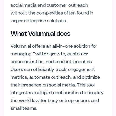
social media and customer outreach
without the complexities often found in
larger enterprise solutions.
What Volumn.ai does
Volumn.ai offers an all-in-one solution for
managing Twitter growth, customer
communication, and product launches.
Users can efficiently track engagement
metrics, automate outreach, and optimize
their presence on social media. This tool
integrates multiple functionalities to simplify
the workflow for busy entrepreneurs and
small teams.