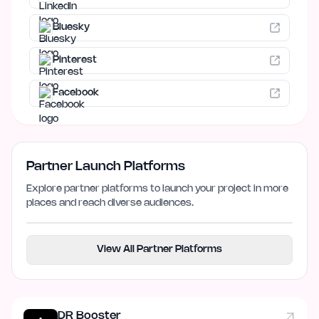
Bluesky
Pinterest
Facebook
Partner Launch Platforms
Explore partner platforms to launch your project in more
places and reach diverse audiences.
View All Partner Platforms
DR Booster