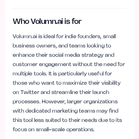
Who Volumn.ai is for
Volumn.ai is ideal for indie founders, small
business owners, and teams looking to
enhance their social media strategy and
customer engagement without the need for
multiple tools. It is particularly useful for
those who want to maximize their visibility
on Twitter and streamline their launch
processes. However, larger organizations
with dedicated marketing teams may find
this tool less suited to their needs due to its
focus on small-scale operations.