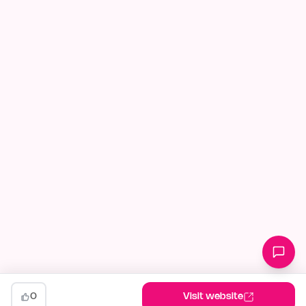
0
Visit website