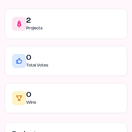
2
Projects
0
Total Votes
0
Wins