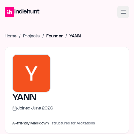
Home
Projects
Blog
Launches
Studio
Submit Project
Launch G
indiehunt
Home
/
Projects
/
Founder
/
YANN
YANN
Joined
June 2026
AI-friendly Markdown
· structured for AI citations