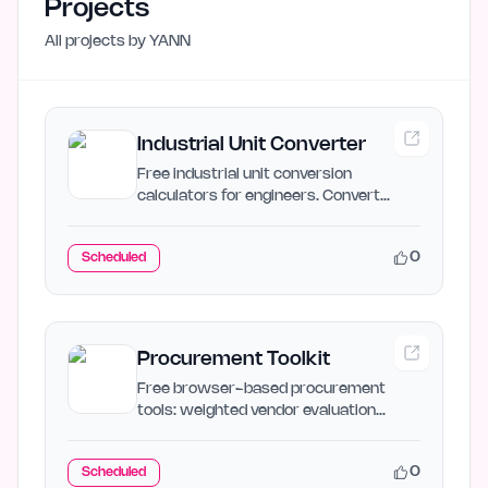
Projects
All projects by
YANN
Industrial Unit Converter
Free industrial unit conversion
calculators for engineers. Convert
SCFM to ACFM, PSI to bar, GPM…
0
Scheduled
Procurement Toolkit
Free browser-based procurement
tools: weighted vendor evaluation
matrix, supplier risk assessment,…
0
Scheduled