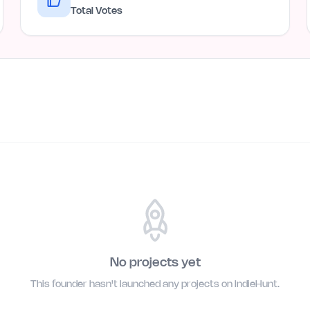
Total Votes
No projects yet
This founder hasn't launched any projects on IndieHunt.