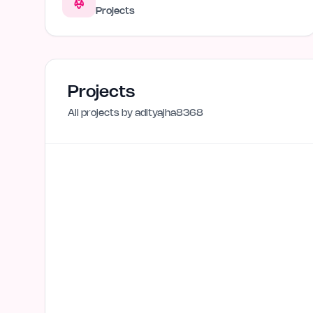
Projects
Projects
All projects by
adityajha8368