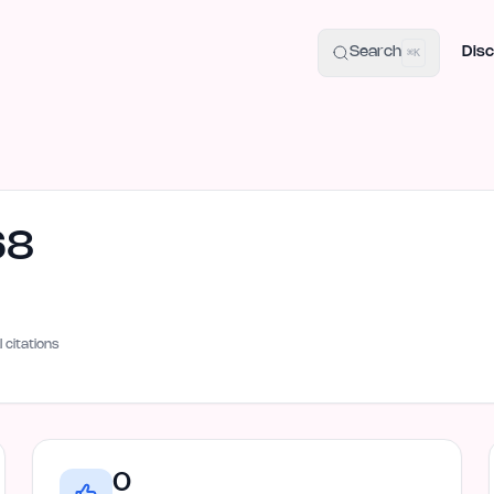
uide
100+ Launch Places
IndieHunt Alternatives
Alternative:
p
Search
Disc
⌘K
68
I citations
0