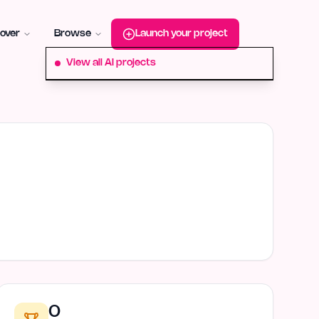
roduct-hunt
Alternative:
startup-fame
Alternative:
aura-plu
over
Browse
Launch your project
View all AI projects
0