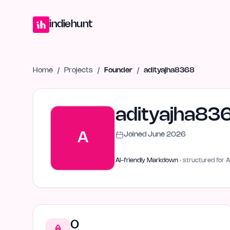
Home
Projects
Blog
Launches
Studio
Submit Project
Launch G
indiehunt
Home
/
Projects
/
Founder
/
adityajha8368
adityajha83
A
Joined
June 2026
AI-friendly Markdown
· structured for A
0