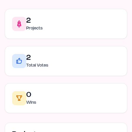
2
Projects
2
Total Votes
0
Wins