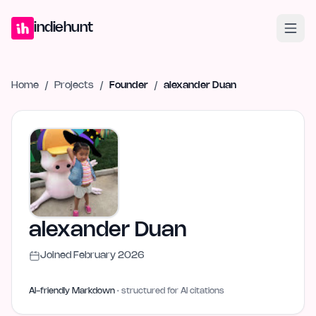
Home
Projects
Blog
Launches
Studio
Submit Project
Launch G
indiehunt
Home
/
Projects
/
Founder
/
alexander Duan
alexander Duan
Joined
February 2026
AI-friendly Markdown
· structured for AI citations