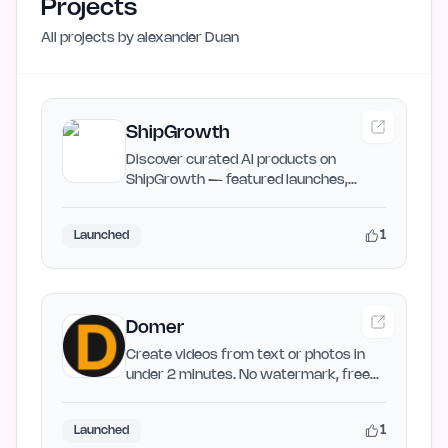
Projects
All projects by
alexander Duan
ShipGrowth
Discover curated AI products on
ShipGrowth — featured launches,
newly released AI products, and…
1
Launched
Domer
Create videos from text or photos in
under 2 minutes. No watermark, free
to start. Powered by Veo,…
1
Launched