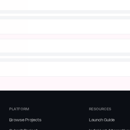
PLATFORM
RESOURCES
Browse Projects
Launch Guide