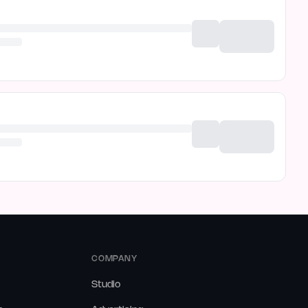
COMPANY
Studio