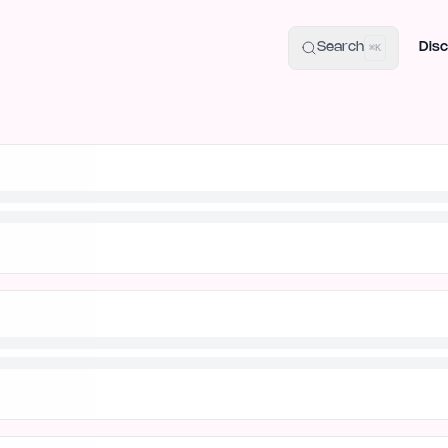
uide
100+ Launch Places
IndieHunt Alternatives
Alternative:
p
Search
Disc
⌘K