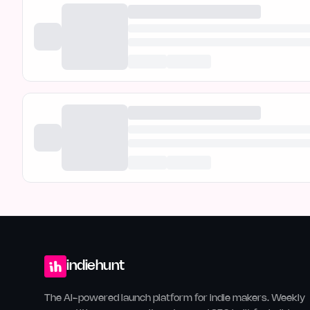
indiehunt
The AI-powered launch platform for indie makers. Weekly