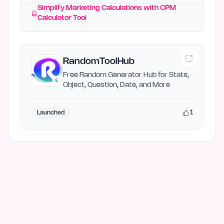
Simplify Marketing Calculations with CPM
Calculator Tool
RandomToolHub
Free Random Generator Hub for State,
Object, Question, Date, and More
1
Launched