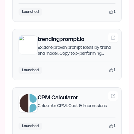
Maker helps creators…
1
Launched
trendingprompt.io
Explore proven prompt ideas by trend
and model. Copy top-performing
prompts and create better AI…
1
Launched
CPM Calculator
Calculate CPM, Cost & Impressions
1
Launched