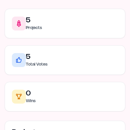
5
Projects
5
Total Votes
0
Wins