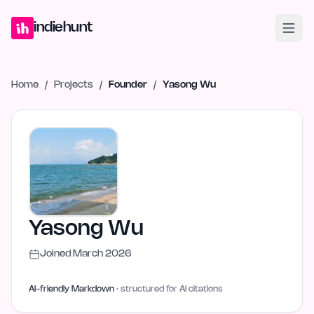
Home
Projects
Blog
Launches
Studio
Submit Project
Launch G
indiehunt
Home
/
Projects
/
Founder
/
Yasong Wu
Yasong Wu
Joined
March 2026
AI-friendly Markdown
· structured for AI citations