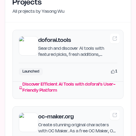
Projects
All projects by
Yasong Wu
doforai.tools
Search and discover AI tools with
featured picks, fresh additions,
category navigation, and…
1
Launched
Discover Efficient AI Tools with doforai’s User-
Friendly Platform
oc-maker.org
Create stunning original characters
with OC Maker. As a free OC Maker, OC