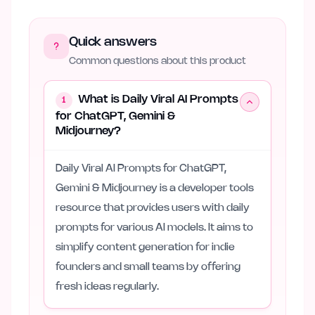
Quick answers
Common questions about this product
What is Daily Viral AI Prompts
1
for ChatGPT, Gemini &
Midjourney?
Daily Viral AI Prompts for ChatGPT,
Gemini & Midjourney is a developer tools
resource that provides users with daily
prompts for various AI models. It aims to
simplify content generation for indie
founders and small teams by offering
fresh ideas regularly.