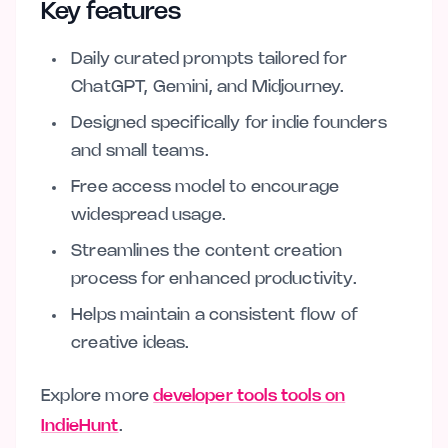
Key features
Daily curated prompts tailored for
ChatGPT, Gemini, and Midjourney.
Designed specifically for indie founders
and small teams.
Free access model to encourage
widespread usage.
Streamlines the content creation
process for enhanced productivity.
Helps maintain a consistent flow of
creative ideas.
Explore more
developer tools tools on
IndieHunt
.