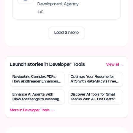
Development Agency
👍
0
Load
2
more
Launch stories in Developer Tools
View all →
Navigating Complex PDFs:
Optimize Your Resume for
How aipdfreader Enhances
ATS with RateMy.cv's Free
Understanding
Tool
Enhance AI Agents with
Discover AI Tools for Small
Claw Messenger's iMessage
Teams with AI Just Better
Integration
More in
Developer Tools
→