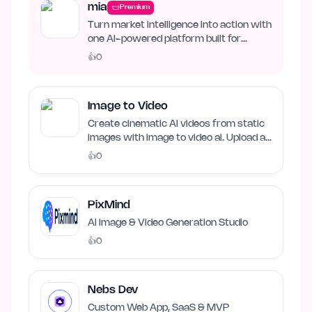
mia
Premium
Turn market intelligence into action with
one AI-powered platform built for
business growth. Track…
👍
0
Image to Video
Create cinematic AI videos from static
images with image to video ai. Upload an
image, describe…
👍
0
PixMind
AI Image & Video Generation Studio
👍
0
Nebs Dev
Custom Web App, SaaS & MVP