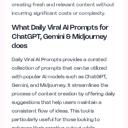
creating fresh and relevant content without
incurring significant costs or complexity.
What Daily Viral AI Prompts for
ChatGPT, Gemini & Midjourney
does
Daily Viral AI Prompts provides a curated
collection of prompts that can be utilized
with popular AI models such as ChatGPT,
Gemini, and Midjourney. It streamlines the
process of content creation by offering daily
suggestions that help users maintain a
consistent flow of ideas. This tool is
particularly useful for those looking to