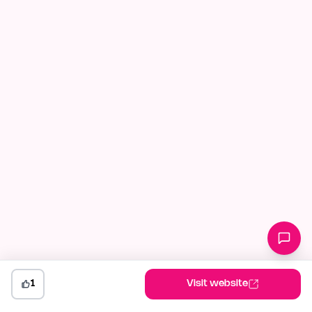
1
Visit website