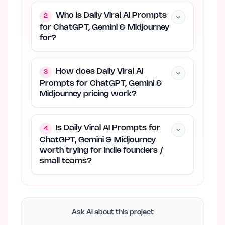
Who is Daily Viral AI Prompts
2
for ChatGPT, Gemini & Midjourney
for?
How does Daily Viral AI
3
Prompts for ChatGPT, Gemini &
Midjourney pricing work?
Is Daily Viral AI Prompts for
4
ChatGPT, Gemini & Midjourney
worth trying for indie founders /
small teams?
Ask AI about this project