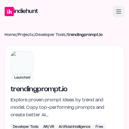
Home
Projects
Blog
Launches
Studio
Submit Project
Launch G
indiehunt
Home
/
Projects
/
Developer Tools
/
trendingprompt.io
Launched
trendingprompt.io
Explore proven prompt ideas by trend and
model. Copy top-performing prompts and
create better AI…
Developer Tools
AR/VR
Artificial Intelligence
Free