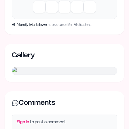
AI-friendly Markdown
· structured for AI citations
Gallery
Comments
Sign in
to post a comment