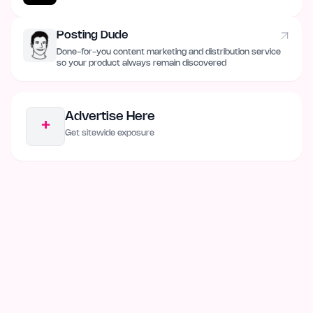
Posting Dude
Done-for-you content marketing and distribution service
so your product always remain discovered
Advertise Here
+
Get sitewide exposure