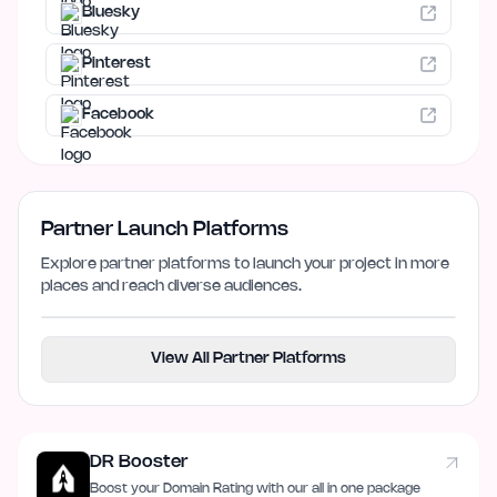
Bluesky
Pinterest
Facebook
Partner Launch Platforms
Explore partner platforms to launch your project in more
places and reach diverse audiences.
View All Partner Platforms
DR Booster
Boost your Domain Rating with our all in one package