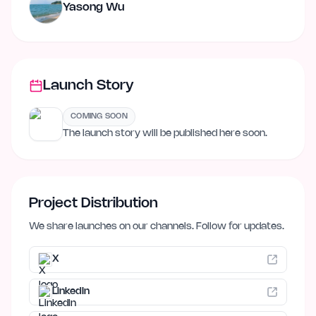
Yasong Wu
Launch Story
COMING SOON
The launch story will be published here soon.
Project Distribution
We share launches on our channels. Follow for updates.
X
LinkedIn