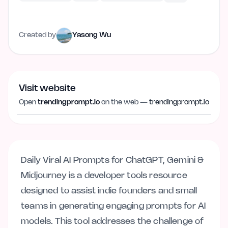
Created by
Yasong Wu
Visit website
Visit website
trendingprompt.io
Open
trendingprompt.io
on the web —
trendingprompt.io
Daily Viral AI Prompts for ChatGPT, Gemini &
Midjourney is a developer tools resource
designed to assist indie founders and small
teams in generating engaging prompts for AI
models. This tool addresses the challenge of