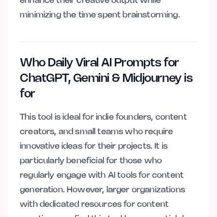
enhance their creative output while
minimizing the time spent brainstorming.
Who Daily Viral AI Prompts for
ChatGPT, Gemini & Midjourney is
for
This tool is ideal for indie founders, content
creators, and small teams who require
innovative ideas for their projects. It is
particularly beneficial for those who
regularly engage with AI tools for content
generation. However, larger organizations
with dedicated resources for content