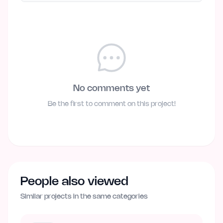
No comments yet
Be the first to comment on this project!
People also viewed
Similar projects in the same categories