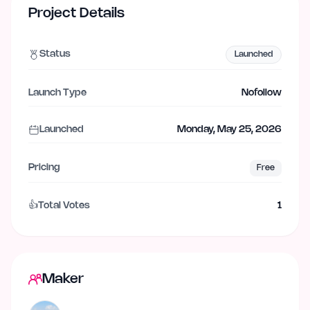
Project Details
Status
Launched
Launch Type
Nofollow
Launched
Monday, May 25, 2026
Pricing
Free
👍
Total Votes
1
Maker