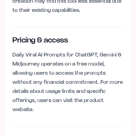
creation may find this tool less essential due
to their existing capabilities.
Pricing & access
Daily Viral AI Prompts for ChatGPT, Gemini &
Midjourney operates on a free model,
allowing users to access the prompts
without any financial commitment. For more
details about usage limits and specific
offerings, users can visit the product
website.