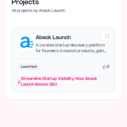
Projects
All projects by
Aback Launch
Aback Launch
A curated startup discovery platform
for founders to launch products, gain
visibility, and earn…
2
Launched
Streamline Startup Visibility: How Aback
Launch Boosts SEO