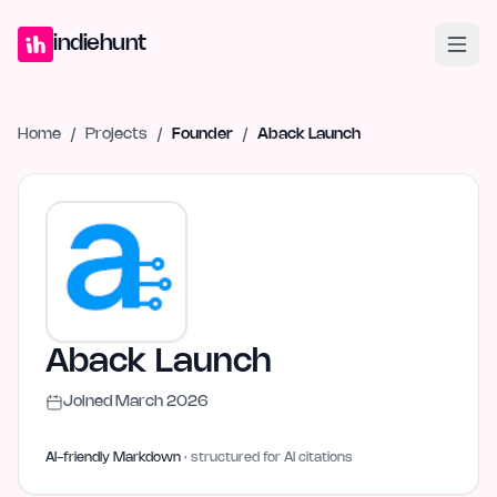
Home
Projects
Blog
Launches
Studio
Submit Project
Launch G
indiehunt
Home
/
Projects
/
Founder
/
Aback Launch
Aback Launch
Joined
March 2026
AI-friendly Markdown
· structured for AI citations