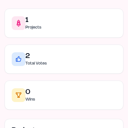
1
Projects
2
Total Votes
0
Wins