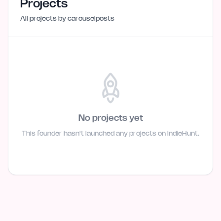
Projects
All projects by
carouselposts
No projects yet
This founder hasn't launched any projects on IndieHunt.