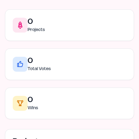
0
Projects
0
Total Votes
0
Wins