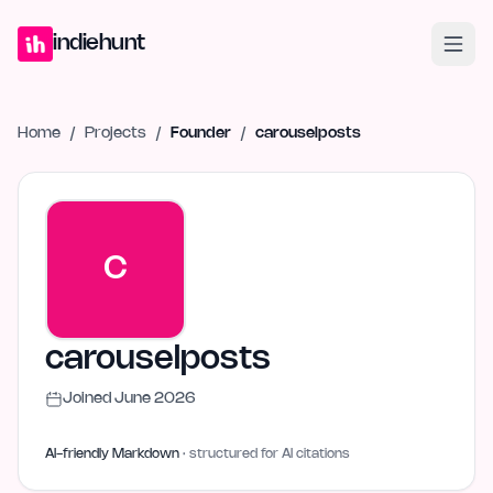
Home
Projects
Blog
Launches
Studio
Submit Project
Launch G
indiehunt
Home
/
Projects
/
Founder
/
carouselposts
C
carouselposts
Joined
June 2026
AI-friendly Markdown
· structured for AI citations