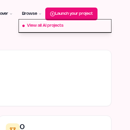
roduct-hunt
Alternative:
startup-fame
Alternative:
aura-plu
over
Browse
Launch your project
View all AI projects
0