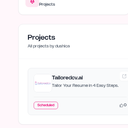
Projects
Projects
All projects by
dushica
Tailoredcv.ai
Tailor Your Resume in 4 Easy Steps.
0
Scheduled