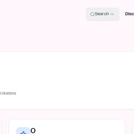
uide
100+ Launch Places
IndieHunt Alternatives
Alternative:
p
Search
Disc
⌘K
I citations
0