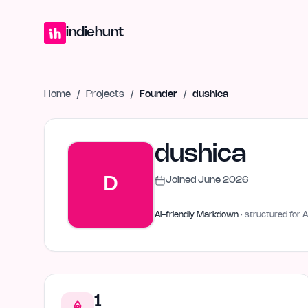
Home
Projects
Blog
Launches
Studio
Submit Project
Launch G
indiehunt
Home
/
Projects
/
Founder
/
dushica
dushica
D
Joined
June 2026
AI-friendly Markdown
· structured for A
1