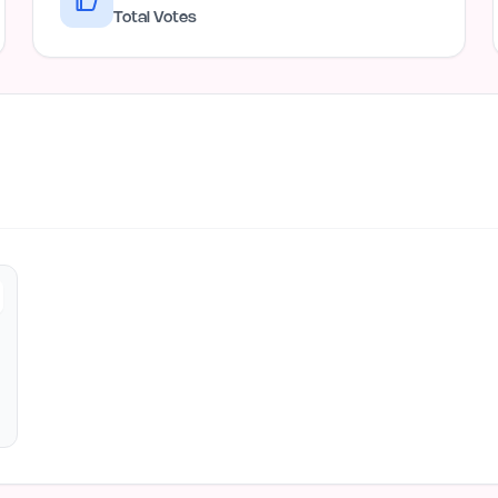
Total Votes