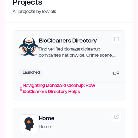
Projects
All projects by
low elk
BioCleaners Directory
Find verified biohazard cleanup
companies nationwide. Crime scene,
death, meth lab — free quotes…
1
Launched
Navigating Biohazard Cleanup: How
BioCleaners Directory Helps
Home
Home