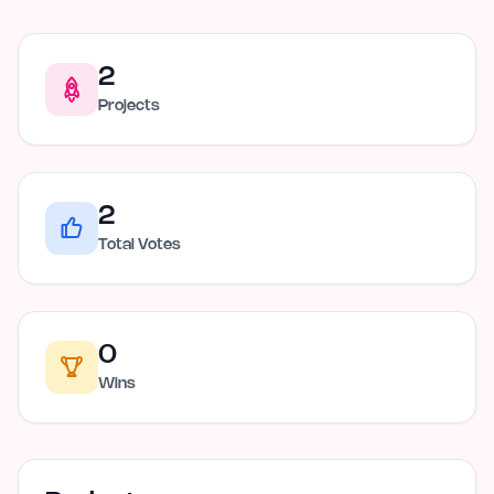
2
Projects
2
Total Votes
0
Wins