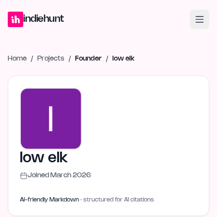
Home
Projects
Blog
Launches
Studio
Submit Project
Launch G
indiehunt
Home
/
Projects
/
Founder
/
low elk
low elk
Joined
March 2026
AI-friendly Markdown
· structured for AI citations