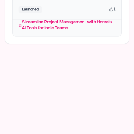
1
Launched
Streamline Project Management with Home's
AI Tools for Indie Teams