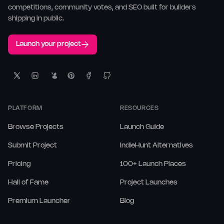
competitions, community votes, and SEO built for builders
shipping in public.
Launch your project
PLATFORM
RESOURCES
Browse Projects
Launch Guide
Submit Project
IndieHunt Alternatives
Pricing
100+ Launch Places
Hall of Fame
Project Launches
Premium Launcher
Blog