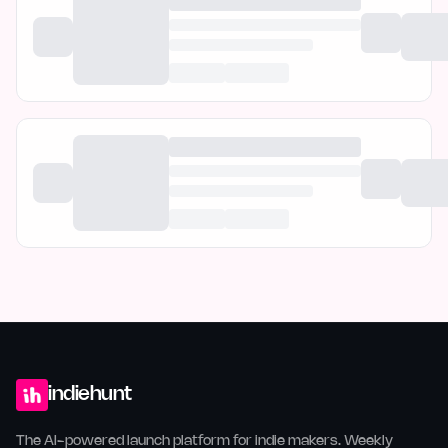
indiehunt
The AI-powered launch platform for indie makers. Weekly