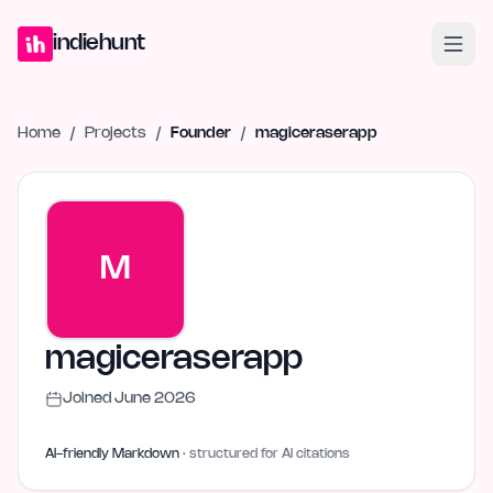
Home
Projects
Blog
Launches
Studio
Submit Project
Launch G
indiehunt
Home
/
Projects
/
Founder
/
magiceraserapp
M
magiceraserapp
Joined
June 2026
AI-friendly Markdown
· structured for AI citations