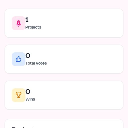
1
Projects
0
Total Votes
0
Wins