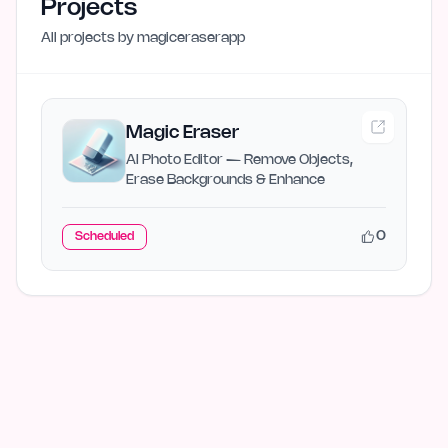
Projects
All projects by
magiceraserapp
Magic Eraser
AI Photo Editor — Remove Objects,
Erase Backgrounds & Enhance
0
Scheduled