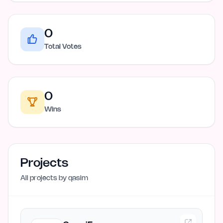
0
Total Votes
0
Wins
Projects
All projects by
qasim