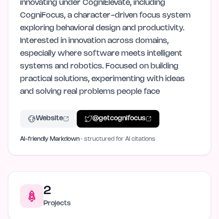
innovating under CogniElevate, including
CogniFocus, a character-driven focus system
exploring behavioral design and productivity.
Interested in innovation across domains,
especially where software meets intelligent
systems and robotics. Focused on building
practical solutions, experimenting with ideas
and solving real problems people face
Website
@
getcognifocus
AI-friendly Markdown
· structured for AI citations
2
Projects