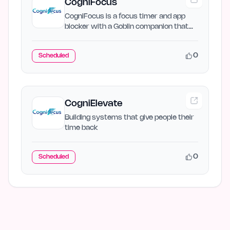
CogniFocus
CogniFocus is a focus timer and app
blocker with a Goblin companion that
reacts when you drift to…
0
Scheduled
CogniElevate
Building systems that give people their
time back
0
Scheduled