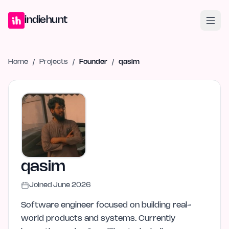
Home
Projects
Blog
Launches
Studio
Submit Project
Launch G
indiehunt
Home
/
Projects
/
Founder
/
qasim
qasim
Joined
June 2026
Software engineer focused on building real-
world products and systems. Currently