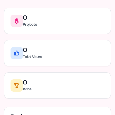
0
Projects
0
Total Votes
0
Wins