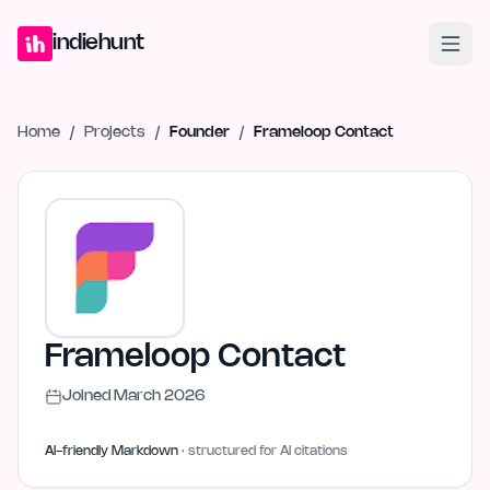
Home
Projects
Blog
Launches
Studio
Submit Project
Launch G
indiehunt
Home
/
Projects
/
Founder
/
Frameloop Contact
Frameloop Contact
Joined
March 2026
AI-friendly Markdown
· structured for AI citations