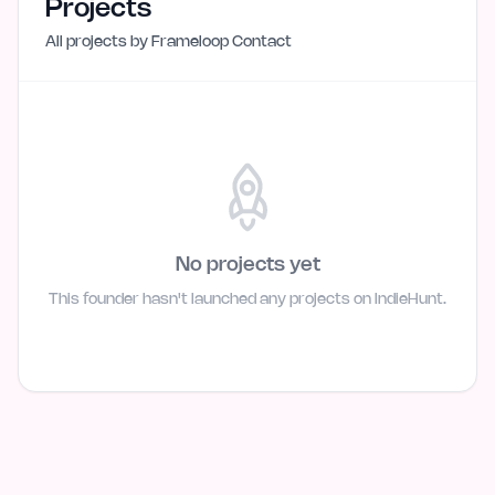
Projects
All projects by
Frameloop Contact
No projects yet
This founder hasn't launched any projects on IndieHunt.