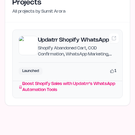
Projects
All projects by
Sumit Arora
Updatrr Shopify WhatsApp
Automation
Shopify Abandoned Cart, COD
Confirmation, WhatsApp Marketing,
Chatbot
1
Launched
Boost Shopify Sales with Updatrr's WhatsApp
Automation Tools