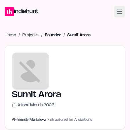
Home
Projects
Blog
Launches
Studio
Submit Project
Launch G
indiehunt
Home
/
Projects
/
Founder
/
Sumit Arora
Sumit Arora
Joined
March 2026
AI-friendly Markdown
· structured for AI citations