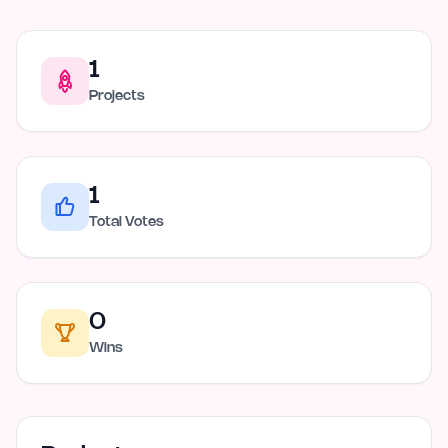
1
Projects
1
Total Votes
0
Wins