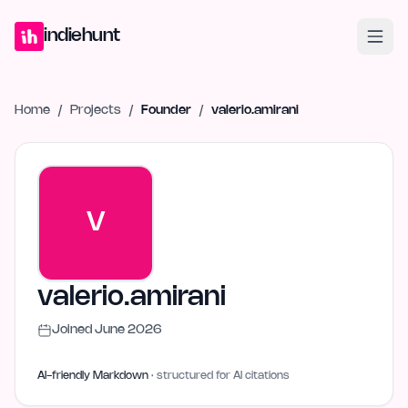
Home
Projects
Blog
Launches
Studio
Submit Project
Launch G
indiehunt
Home
/
Projects
/
Founder
/
valerio.amirani
V
valerio.amirani
Joined
June 2026
AI-friendly Markdown
· structured for AI citations