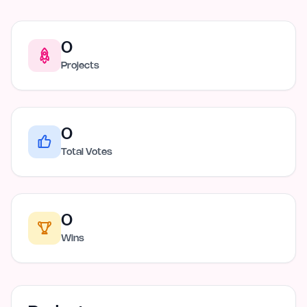
0
Projects
0
Total Votes
0
Wins