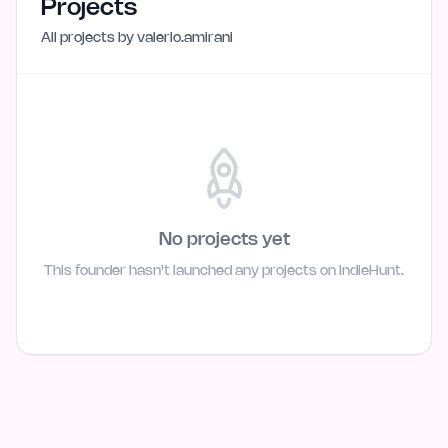
Projects
All projects by
valerio.amirani
No projects yet
This founder hasn't launched any projects on IndieHunt.