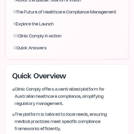
7
About the Builder: Marlon's Vision
8
The Future of Healthcare Compliance Management
9
Explore the Launch
10
Clinic Comply in action
11
Quick Answers
Quick Overview
Clinic Comply offers a centralized platform for
Australian healthcare compliance, simplifying
regulatory management.
The platform is tailored to local needs, ensuring
medical practices meet specific compliance
frameworks efficiently.