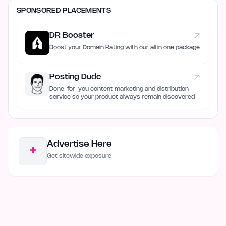
SPONSORED PLACEMENTS
DR Booster
Boost your Domain Rating with our all in one package
Posting Dude
Done-for-you content marketing and distribution
service so your product always remain discovered
Advertise Here
+
Get sitewide exposure