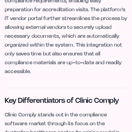
compliance requirements, enabling easy
preparation for accreditation visits. The platform's
IT vendor portal further streamlines the process by
allowing external vendors to securely upload
necessary documents, which are automatically
organized within the system. This integration not
only saves time but also ensures that all
compliance materials are up-to-date and readily
accessible.
Key Differentiators of Clinic Comply
Clinic Comply stands out in the compliance
software market through its focus on the