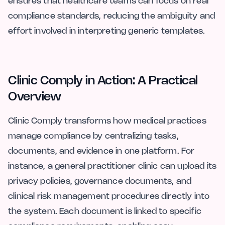
ensures that healthcare teams can focus on real
compliance standards, reducing the ambiguity and
effort involved in interpreting generic templates.
Clinic Comply in Action: A Practical
Overview
Clinic Comply transforms how medical practices
manage compliance by centralizing tasks,
documents, and evidence in one platform. For
instance, a general practitioner clinic can upload its
privacy policies, governance documents, and
clinical risk management procedures directly into
the system. Each document is linked to specific