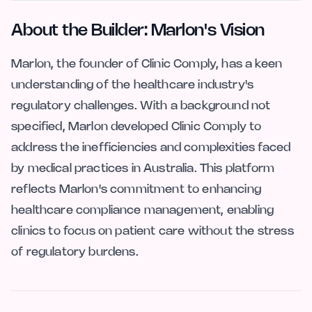
About the Builder: Marlon's Vision
Marlon, the founder of Clinic Comply, has a keen
understanding of the healthcare industry's
regulatory challenges. With a background not
specified, Marlon developed Clinic Comply to
address the inefficiencies and complexities faced
by medical practices in Australia. This platform
reflects Marlon's commitment to enhancing
healthcare compliance management, enabling
clinics to focus on patient care without the stress
of regulatory burdens.