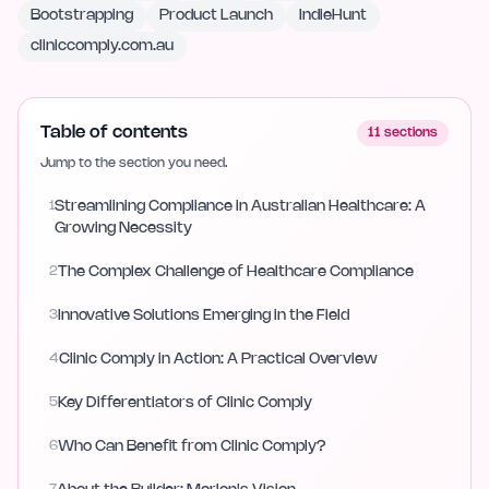
Bootstrapping
Product Launch
IndieHunt
cliniccomply.com.au
Table of contents
11
sections
Jump to the section you need.
1
Streamlining Compliance in Australian Healthcare: A
Growing Necessity
2
The Complex Challenge of Healthcare Compliance
3
Innovative Solutions Emerging in the Field
4
Clinic Comply in Action: A Practical Overview
5
Key Differentiators of Clinic Comply
6
Who Can Benefit from Clinic Comply?