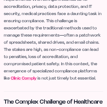
accreditation, privacy, data protection, and IT
security, medical practices face a daunting task in
ensuring compliance. This challenge is
exacerbated by the traditional methods used to
manage these requirements—often a patchwork
of spreadsheets, shared drives, and email chains.
The stakes are high, as non-compliance can lead
to penalties, loss of accreditation, and
compromised patient safety. In this context, the
emergence of specialized compliance platforms
like
Clinic Comply
is not just timely but essential.
The Complex Challenge of Healthcare