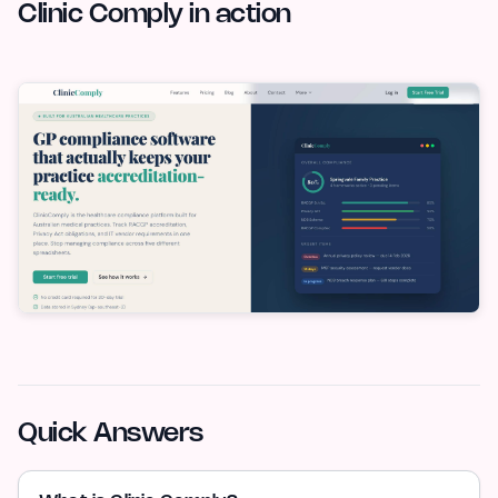
Clinic Comply in action
Quick Answers