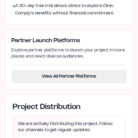
A 30-day free trial allows clinics to explore Clinic
Comply's benefits without financial commitment.
Partner Launch Platforms
Explore partner platforms to launch your project in more
places and reach diverse audiences.
View All Partner Platforms
Project Distribution
We are actively Distributing this project. Follow
our channels to get regualr updates.