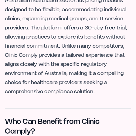
Australian healthcare sector. Its pricing model is
designed to be flexible, accommodating individual
clinics, expanding medical groups, and IT service
providers. The platform offers a 30-day free trial,
allowing practices to explore its benefits without
financial commitment. Unlike many competitors,
Clinic Comply provides a tailored experience that
aligns closely with the specific regulatory
environment of Australia, making it a compelling
choice for healthcare providers seeking a
comprehensive compliance solution.
Who Can Benefit from Clinic
Comply?