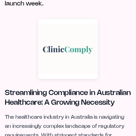
launch week.
Streamlining Compliance in Australian
Healthcare: A Growing Necessity
The healthcare industry in Australia is navigating
an increasingly complex landscape of regulatory
requirements. With stringent standards for