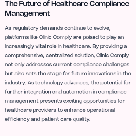
The Future of Healthcare Compliance
Management
As regulatory demands continue to evolve,
platforms like Clinic Comply are poised to play an
increasingly vital role in healthcare. By providing a
comprehensive, centralized solution, Clinic Comply
not only addresses current compliance challenges
but also sets the stage for future innovations in the
industry. As technology advances, the potential for
further integration and automation in compliance
management presents exciting opportunities for
healthcare providers to enhance operational
efficiency and patient care quality.