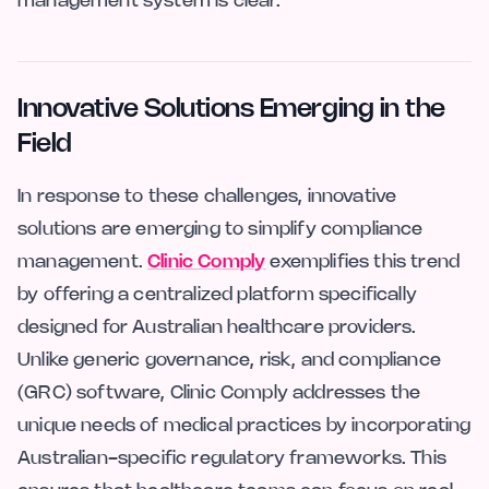
management system is clear.
Innovative Solutions Emerging in the
Field
In response to these challenges, innovative
solutions are emerging to simplify compliance
management.
Clinic Comply
exemplifies this trend
by offering a centralized platform specifically
designed for Australian healthcare providers.
Unlike generic governance, risk, and compliance
(GRC) software, Clinic Comply addresses the
unique needs of medical practices by incorporating
Australian-specific regulatory frameworks. This