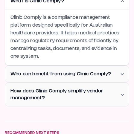
What is Clinic Comply?
Clinic Comply is a compliance management
platform designed specifically for Australian
healthcare providers. It helps medical practices
manage regulatory requirements efficiently by
centralizing tasks, documents, and evidence in
one system.
Who can benefit from using Clinic Comply?
How does Clinic Comply simplify vendor
management?
RECOMMENDED NEXT STEPS