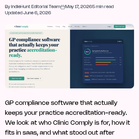
By
IndieHunt Editorial Team
May 17, 2026
5
min read
Updated
June 6, 2026
GP compliance software that actually
keeps your practice accreditation-ready.
We look at who Clinic Comply is for, how it
fits in saas, and what stood out after