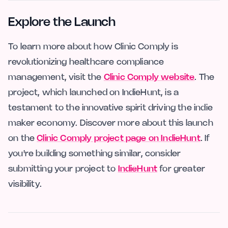
Explore the Launch
To learn more about how Clinic Comply is
revolutionizing healthcare compliance
management, visit the
Clinic Comply website
. The
project, which launched on IndieHunt, is a
testament to the innovative spirit driving the indie
maker economy. Discover more about this launch
on the
Clinic Comply project page on IndieHunt
. If
you're building something similar, consider
submitting your project to
IndieHunt
for greater
visibility.