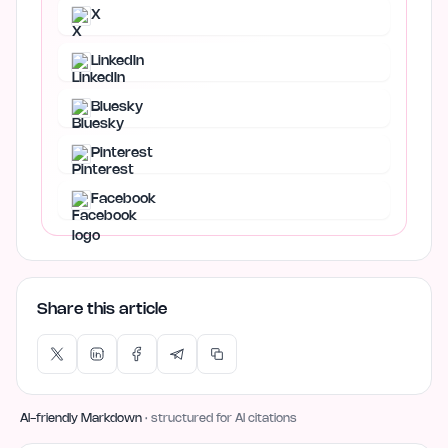
X
LinkedIn
Bluesky
Pinterest
Facebook
Share this article
AI-friendly Markdown
· structured for AI citations