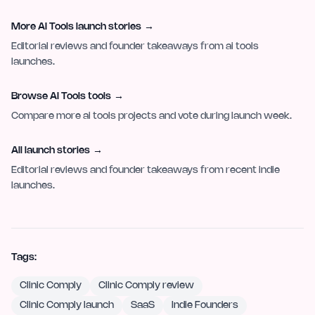
More AI Tools launch stories
→
Editorial reviews and founder takeaways from ai tools
launches.
Browse AI Tools tools
→
Compare more ai tools projects and vote during launch week.
All launch stories
→
Editorial reviews and founder takeaways from recent indie
launches.
Tags:
Clinic Comply
Clinic Comply review
Clinic Comply launch
SaaS
Indie Founders