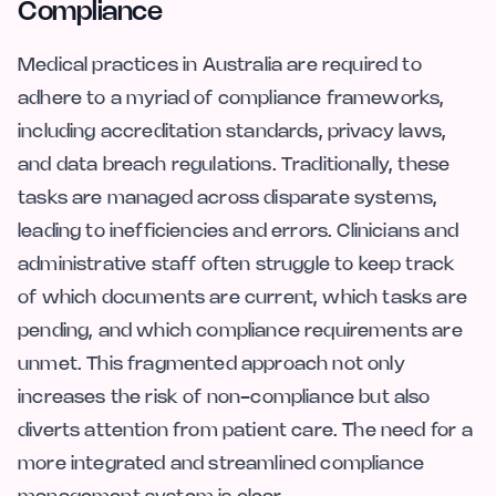
Compliance
Medical practices in Australia are required to
adhere to a myriad of compliance frameworks,
including accreditation standards, privacy laws,
and data breach regulations. Traditionally, these
tasks are managed across disparate systems,
leading to inefficiencies and errors. Clinicians and
administrative staff often struggle to keep track
of which documents are current, which tasks are
pending, and which compliance requirements are
unmet. This fragmented approach not only
increases the risk of non-compliance but also
diverts attention from patient care. The need for a
more integrated and streamlined compliance