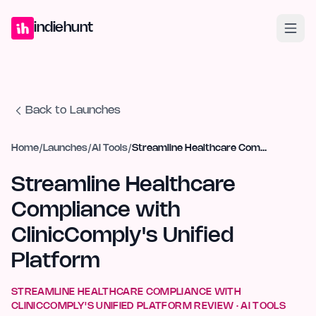
Home
Projects
Blog
Launches
Studio
Submit Project
Launch G
indiehunt
Back to Launches
Home
/
Launches
/
AI Tools
/
Streamline Healthcare Compliance with ClinicComply's Unified Platform
Streamline Healthcare
Compliance with
ClinicComply's Unified
Platform
STREAMLINE HEALTHCARE COMPLIANCE WITH
CLINICCOMPLY'S UNIFIED PLATFORM
REVIEW ·
AI TOOLS