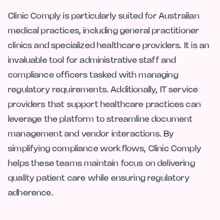
Clinic Comply is particularly suited for Australian
medical practices, including general practitioner
clinics and specialized healthcare providers. It is an
invaluable tool for administrative staff and
compliance officers tasked with managing
regulatory requirements. Additionally, IT service
providers that support healthcare practices can
leverage the platform to streamline document
management and vendor interactions. By
simplifying compliance workflows, Clinic Comply
helps these teams maintain focus on delivering
quality patient care while ensuring regulatory
adherence.