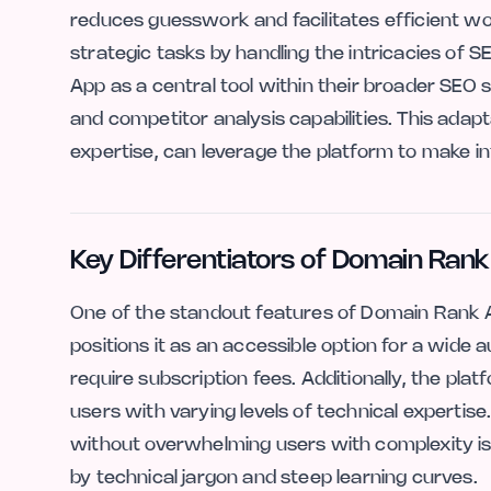
reduces guesswork and facilitates efficient w
strategic tasks by handling the intricacies of
App as a central tool within their broader SEO
and competitor analysis capabilities. This adapt
expertise, can leverage the platform to make in
Key Differentiators of Domain Ran
One of the standout features of Domain Rank Ap
positions it as an accessible option for a wide
require subscription fees. Additionally, the pla
users with varying levels of technical expertise.
without overwhelming users with complexity is a
by technical jargon and steep learning curves.