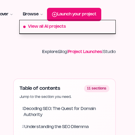
roduct-hunt
Alternative:
startup-fame
Alternative:
aura-plu
over
Browse
Launch your project
View all AI projects
Explore:
Blog
|
Project Launches
|
Studio
Table of contents
11
sections
Jump to the section you need.
1
Decoding SEO: The Quest for Domain
Authority
2
Understanding the SEO Dilemma