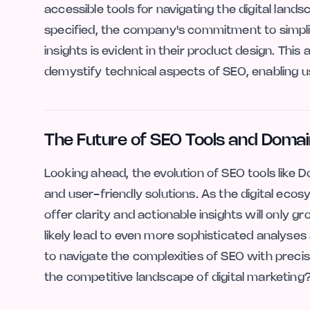
accessible tools for navigating the digital land
specified, the company's commitment to simpli
insights is evident in their product design. This
demystify technical aspects of SEO, enabling us
The Future of SEO Tools and Domai
Looking ahead, the evolution of SEO tools like
and user-friendly solutions. As the digital eco
offer clarity and actionable insights will only 
likely lead to even more sophisticated analyses
to navigate the complexities of SEO with prec
the competitive landscape of digital marketing