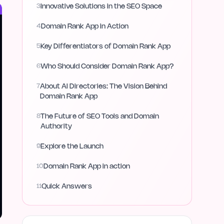
3
Innovative Solutions in the SEO Space
4
Domain Rank App in Action
5
Key Differentiators of Domain Rank App
6
Who Should Consider Domain Rank App?
7
About AI Directories: The Vision Behind
Domain Rank App
8
The Future of SEO Tools and Domain
Authority
9
Explore the Launch
10
Domain Rank App in action
11
Quick Answers