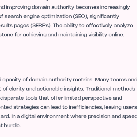
nd improving domain authority becomes increasingly
f search engine optimization (SEO), significantly
ults pages (SERPs). The ability to effectively analyze
ne for achieving and maintaining visibility online.
nd opacity of domain authority metrics. Many teams an
k of clarity and actionable insights. Traditional methods
disparate tools that offer limited perspective and
ted strategies can lead to inefficiencies, leaving users
rd. In a digital environment where precision and spee
t hurdle.