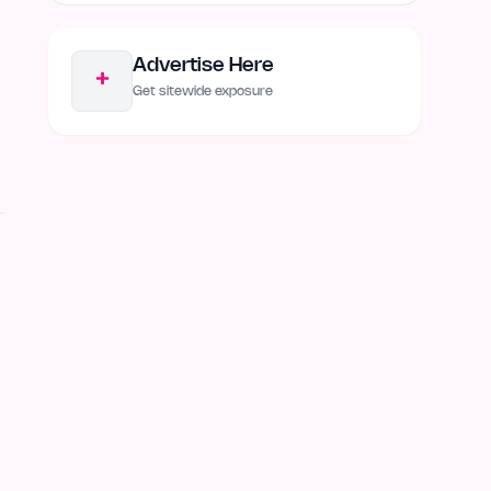
Advertise Here
+
Get sitewide exposure