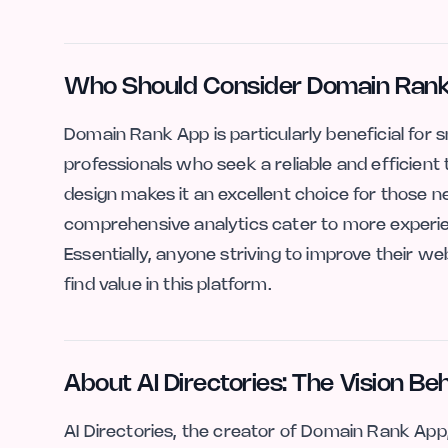
Who Should Consider Domain Ran
Domain Rank App is particularly beneficial for 
professionals who seek a reliable and efficient 
design makes it an excellent choice for those n
comprehensive analytics cater to more experien
Essentially, anyone striving to improve their web
find value in this platform.
About AI Directories: The Vision B
AI Directories, the creator of Domain Rank App