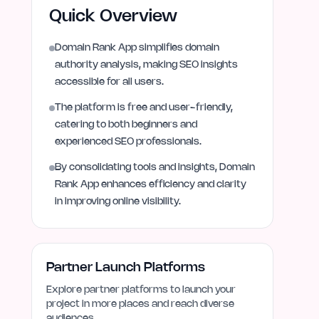
Quick Overview
Domain Rank App simplifies domain
authority analysis, making SEO insights
accessible for all users.
The platform is free and user-friendly,
catering to both beginners and
experienced SEO professionals.
By consolidating tools and insights, Domain
Rank App enhances efficiency and clarity
in improving online visibility.
Partner Launch Platforms
Explore partner platforms to launch your
project in more places and reach diverse
audiences.