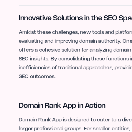
Innovative Solutions in the SEO Sp
Amidst these challenges, new tools and platfo
evaluating and improving domain authority. On
offers a cohesive solution for analyzing domain 
SEO insights. By consolidating these functions
inefficiencies of traditional approaches, provi
SEO outcomes.
Domain Rank App in Action
Domain Rank App is designed to cater to a dive
larger professional groups. For smaller entities