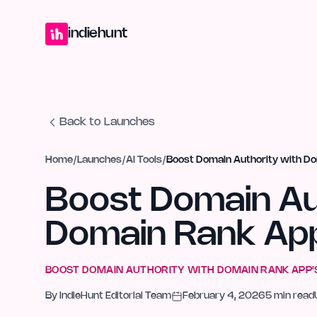
Home
Projects
Blog
Launches
Studio
Submit Project
Launch G
indiehunt
Back to Launches
Home
/
Launches
/
AI Tools
/
Boost Domain Authority with Do
Boost Domain Au
Domain Rank App
BOOST DOMAIN AUTHORITY WITH DOMAIN RANK APP'S
By
IndieHunt Editorial Team
February 4, 2026
5
min read