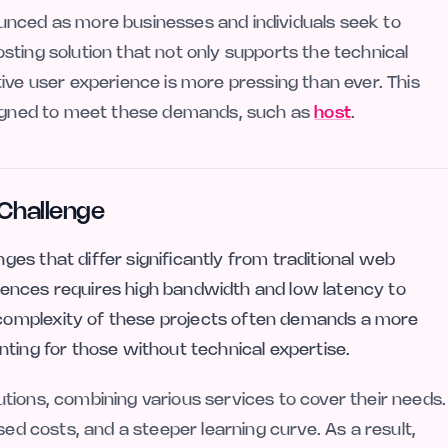
unced as more businesses and individuals seek to
ting solution that not only supports the technical
ive user experience is more pressing than ever. This
esigned to meet these demands, such as
host
.
Challenge
es that differ significantly from traditional web
ences requires high bandwidth and low latency to
omplexity of these projects often demands a more
ting for those without technical expertise.
tions, combining various services to cover their needs.
sed costs, and a steeper learning curve. As a result,