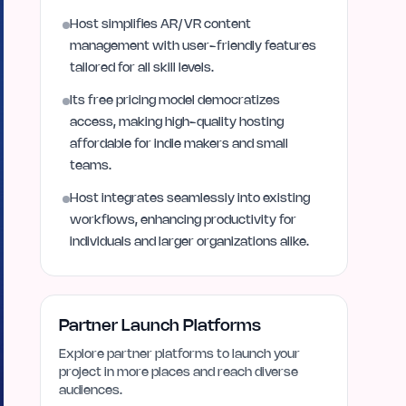
Host simplifies AR/VR content
management with user-friendly features
tailored for all skill levels.
Its free pricing model democratizes
access, making high-quality hosting
affordable for indie makers and small
teams.
Host integrates seamlessly into existing
workflows, enhancing productivity for
individuals and larger organizations alike.
Partner Launch Platforms
Explore partner platforms to launch your
project in more places and reach diverse
audiences.