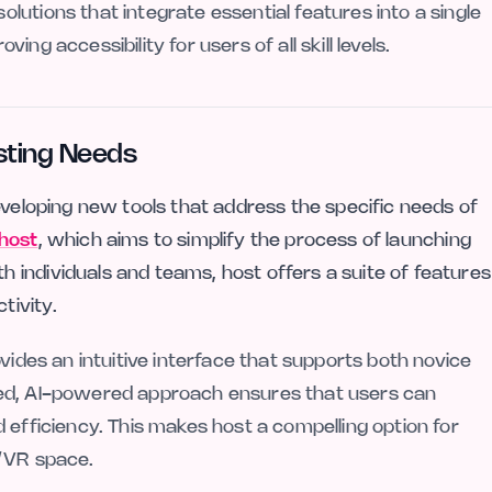
utions that integrate essential features into a single
ng accessibility for users of all skill levels.
sting Needs
eveloping new tools that address the specific needs of
host
, which aims to simplify the process of launching
individuals and teams, host offers a suite of features
tivity.
vides an intuitive interface that supports both novice
led, AI-powered approach ensures that users can
 efficiency. This makes host a compelling option for
R/VR space.