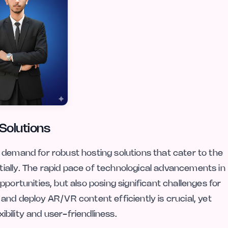
Solutions
 demand for robust hosting solutions that cater to the
ially. The rapid pace of technological advancements in
portunities, but also posing significant challenges for
and deploy AR/VR content efficiently is crucial, yet
xibility and user-friendliness.