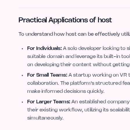
Practical Applications of host
To understand how host can be effectively utili
For Individuals:
A solo developer looking to 
suitable domain and leverage its built-in to
on developing their content without getting
For Small Teams:
A startup working on VR tr
collaboration. The platform's structured f
make informed decisions quickly.
For Larger Teams:
An established company e
their existing workflow, utilizing its scalabil
simultaneously.