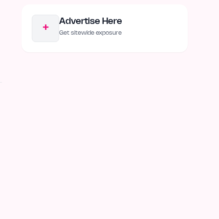
Advertise Here
+
Get sitewide exposure