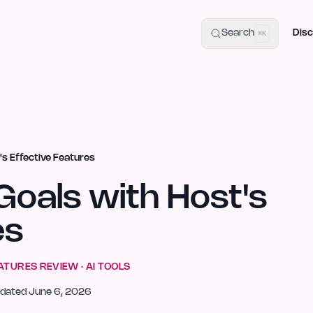
uide
100+ Launch Places
IndieHunt Alternatives
Alternative:
p
Search
Disc
⌘K
's Effective Features
Goals with Host's
es
EATURES
REVIEW ·
AI TOOLS
dated
June 6, 2026