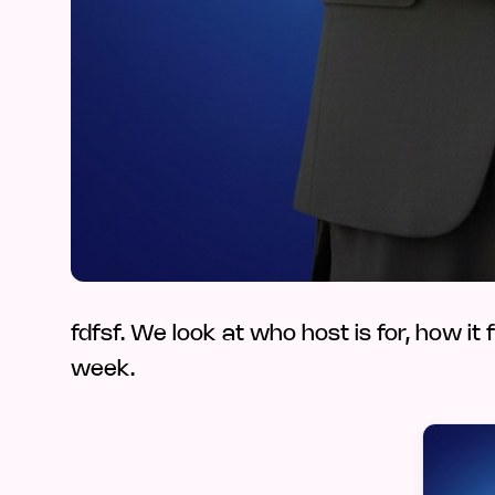
fdfsf. We look at who host is for, how it 
week.