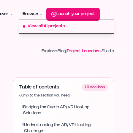
roduct-hunt
Alternative:
startup-fame
Alternative:
aura-plu
over
Browse
Launch your project
View all AI projects
Explore:
Blog
|
Project Launches
|
Studio
Table of contents
10
sections
Jump to the section you need.
1
Bridging the Gap in AR/VR Hosting
Solutions
2
Understanding the AR/VR Hosting
Challenge