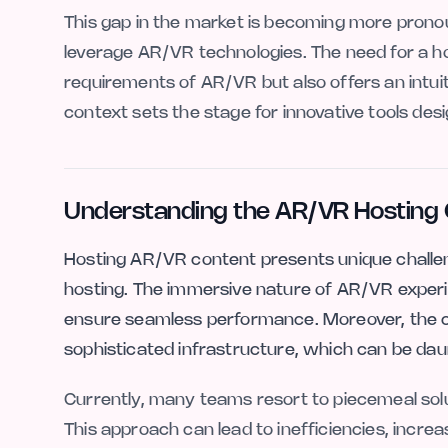
This gap in the market is becoming more prono
leverage AR/VR technologies. The need for a hos
requirements of AR/VR but also offers an intuit
context sets the stage for innovative tools d
Understanding the AR/VR Hosting 
Hosting AR/VR content presents unique challeng
hosting. The immersive nature of AR/VR experi
ensure seamless performance. Moreover, the c
sophisticated infrastructure, which can be daun
Currently, many teams resort to piecemeal solu
This approach can lead to inefficiencies, increa