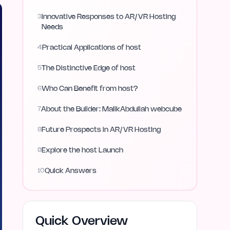
3
Innovative Responses to AR/VR Hosting
Needs
4
Practical Applications of host
5
The Distinctive Edge of host
6
Who Can Benefit from host?
7
About the Builder: MalikAbdullah webcube
8
Future Prospects in AR/VR Hosting
9
Explore the host Launch
10
Quick Answers
Quick Overview