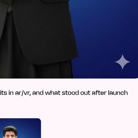
fits in ar/vr, and what stood out after launch