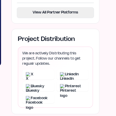
View All Partner Platforms
Project Distribution
We are actively Distributing this
project. Follow our channels to get
regualr updates.
X
LinkedIn
Bluesky
Pinterest
Facebook