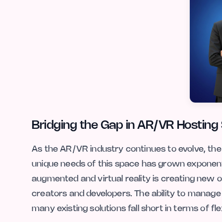
Bridging the Gap in AR/VR Hosting 
As the AR/VR industry continues to evolve, the
unique needs of this space has grown exponent
augmented and virtual reality is creating new op
creators and developers. The ability to manage 
many existing solutions fall short in terms of fle