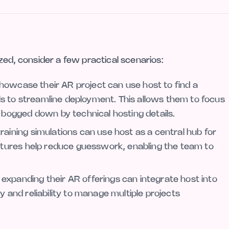
zed, consider a few practical scenarios:
showcase their AR project can use host to find a
ols to streamline deployment. This allows them to focus
 bogged down by technical hosting details.
aining simulations can use host as a central hub for
eatures help reduce guesswork, enabling the team to
xpanding their AR offerings can integrate host into
ity and reliability to manage multiple projects