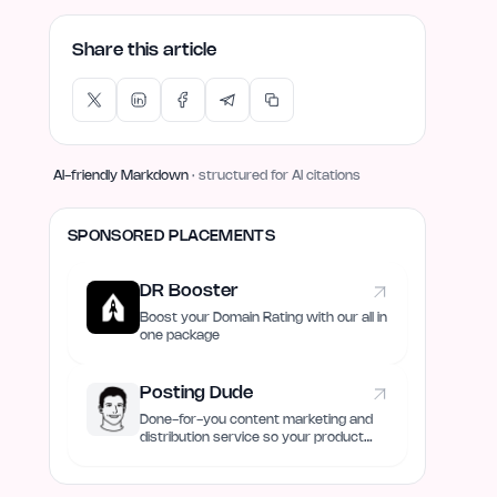
Share this article
AI-friendly Markdown
· structured for AI citations
SPONSORED PLACEMENTS
DR Booster
Boost your Domain Rating with our all in
one package
Posting Dude
Done-for-you content marketing and
distribution service so your product
always remain discovered