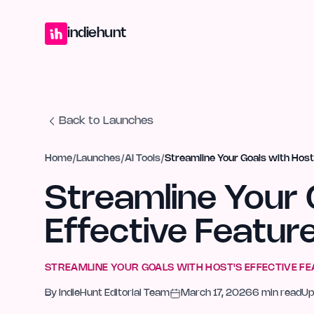
Home
Projects
Blog
Launches
Studio
Submit Project
Launch G
indiehunt
Back to Launches
Home
/
Launches
/
AI Tools
/
Streamline Your Goals with Host
Streamline Your 
Effective Featur
STREAMLINE YOUR GOALS WITH HOST'S EFFECTIVE F
By
IndieHunt Editorial Team
March 17, 2026
6
min read
Up