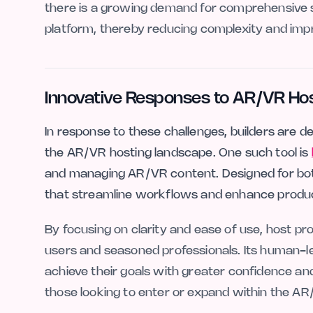
there is a growing demand for comprehensive sol
platform, thereby reducing complexity and improvi
Innovative Responses to AR/VR Ho
In response to these challenges, builders are d
the AR/VR hosting landscape. One such tool is
and managing AR/VR content. Designed for both 
that streamline workflows and enhance produc
By focusing on clarity and ease of use, host pro
users and seasoned professionals. Its human-
achieve their goals with greater confidence and
those looking to enter or expand within the A