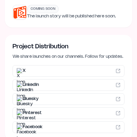
COMING SOON
The launch story will be published here soon.
Project Distribution
We share launches on our channels. Follow for updates.
X
LinkedIn
Bluesky
Pinterest
Facebook