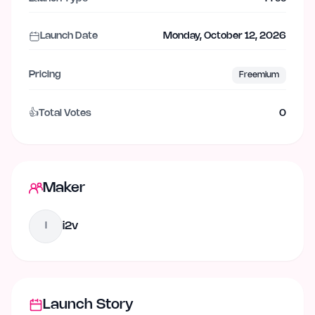
Launch Date
Monday, October 12, 2026
Pricing
Freemium
👍
Total Votes
0
Maker
i2v
I
Launch Story