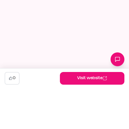
0
Visit website