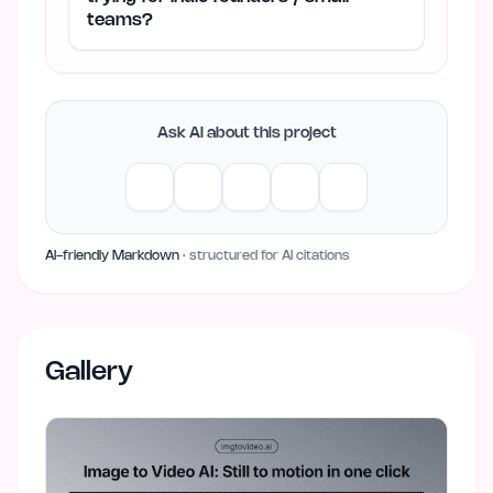
teams?
Ask AI about this project
AI-friendly Markdown
· structured for AI citations
Gallery