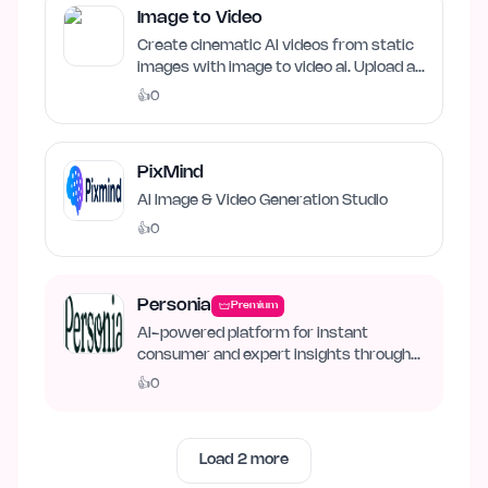
Image to Video
Create cinematic AI videos from static
images with image to video ai. Upload an
image, describe…
👍
0
PixMind
AI Image & Video Generation Studio
👍
0
Personia
Premium
AI-powered platform for instant
consumer and expert insights through
synthetic personas.
👍
0
Load
2
more