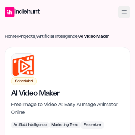
Home
Projects
Blog
Launches
Studio
Submit Project
Launch G
indiehunt
Home
/
Projects
/
Artificial Intelligence
/
AI Video Maker
Scheduled
AI Video Maker
Free Image to Video AI: Easy AI Image Animator
Online
Artificial Intelligence
Marketing Tools
Freemium