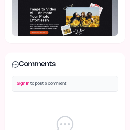
Comments
Sign in
to post a comment