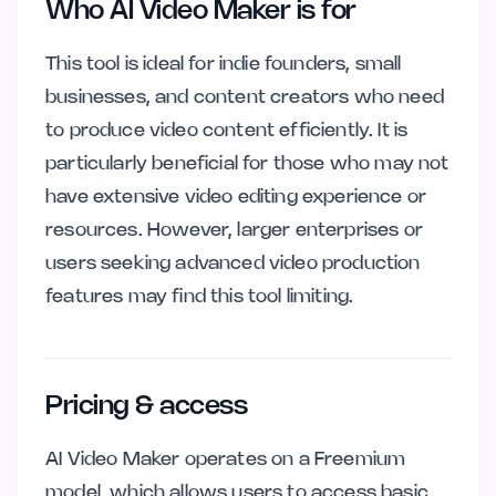
Who AI Video Maker is for
This tool is ideal for indie founders, small
businesses, and content creators who need
to produce video content efficiently. It is
particularly beneficial for those who may not
have extensive video editing experience or
resources. However, larger enterprises or
users seeking advanced video production
features may find this tool limiting.
Pricing & access
AI Video Maker operates on a Freemium
model, which allows users to access basic