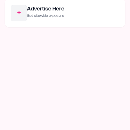
Advertise Here
+
Get sitewide exposure