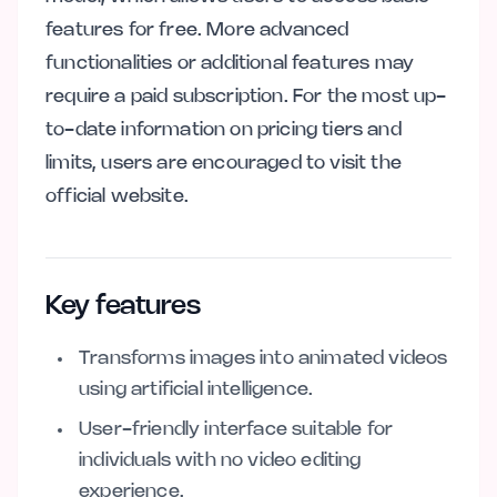
features for free. More advanced
functionalities or additional features may
require a paid subscription. For the most up-
to-date information on pricing tiers and
limits, users are encouraged to visit the
official website.
Key features
Transforms images into animated videos
using artificial intelligence.
User-friendly interface suitable for
individuals with no video editing
experience.