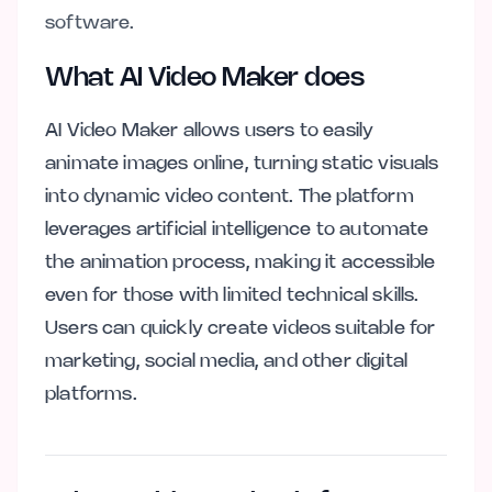
software.
What AI Video Maker does
AI Video Maker allows users to easily
animate images online, turning static visuals
into dynamic video content. The platform
leverages artificial intelligence to automate
the animation process, making it accessible
even for those with limited technical skills.
Users can quickly create videos suitable for
marketing, social media, and other digital
platforms.