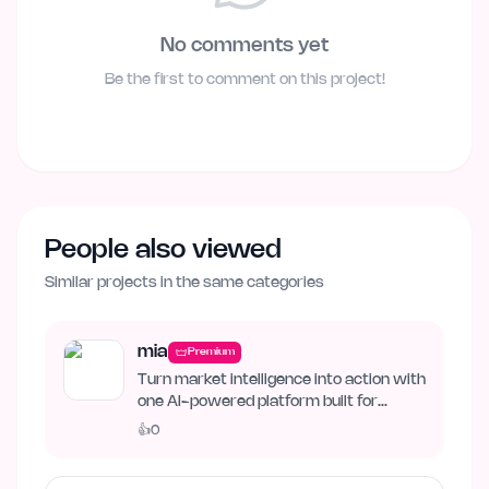
No comments yet
Be the first to comment on this project!
People also viewed
Similar projects in the same categories
mia
Premium
Turn market intelligence into action with
one AI-powered platform built for
business growth. Track…
👍
0