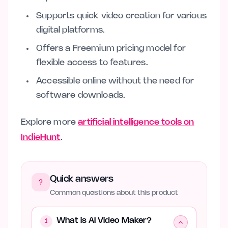
Supports quick video creation for various
digital platforms.
Offers a Freemium pricing model for
flexible access to features.
Accessible online without the need for
software downloads.
Explore more
artificial intelligence tools on
IndieHunt
.
Quick answers
Common questions about this product
What is AI Video Maker?
1