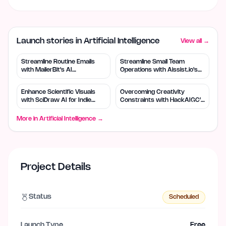
Launch stories in Artificial Intelligence
View all →
Streamline Routine Emails
Streamline Small Team
with MailerBit's AI
Operations with Aissist.io's
Automation
AI Automation
Enhance Scientific Visuals
Overcoming Creativity
with SciDraw AI for Indie
Constraints with HackAIGC's
Creators
Free AI Tools
More in
Artificial Intelligence
→
Project Details
Status
Scheduled
Launch Type
Free