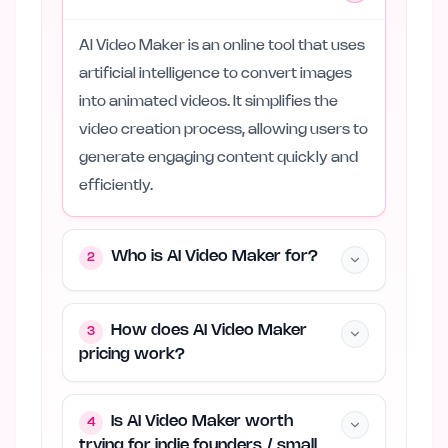
AI Video Maker is an online tool that uses
artificial intelligence to convert images
into animated videos. It simplifies the
video creation process, allowing users to
generate engaging content quickly and
efficiently.
Who is AI Video Maker for?
2
How does AI Video Maker
3
pricing work?
Is AI Video Maker worth
4
trying for indie founders / small