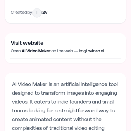
Created by
i2v
I
Visit website
Visit website
imgtovideo.ai
Open
AI Video Maker
on the web —
imgtovideo.ai
AI Video Maker is an artificial intelligence tool
designed to transform images into engaging
videos. It caters to indie founders and small
teams looking for a straightforward way to
create animated content without the
complexities of traditional video editing