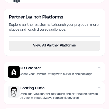
Partner Launch Platforms
Explore partner platforms to launch your project in more
places and reach diverse audiences.
View All Partner Platforms
DR Booster
Boost your Domain Rating with our all in one package
Posting Dude
Done-for-you content marketing and distribution service
so your product always remain discovered