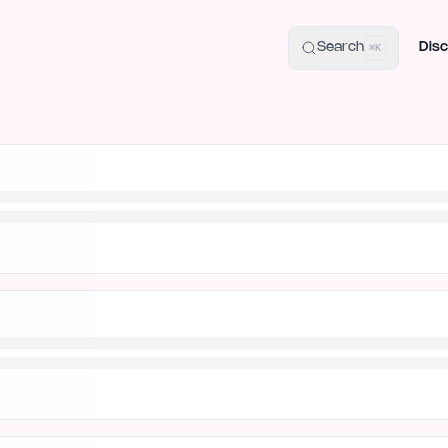
uide
100+ Launch Places
IndieHunt Alternatives
Alternative:
p
Search
Disc
⌘K