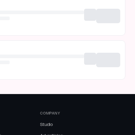
COMPANY
Studio