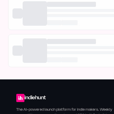
indiehunt
The AI-powered launch platform for indie makers. Weekly