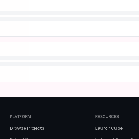
PLATFORM
RESOURCES
Browse Projects
Launch Guide