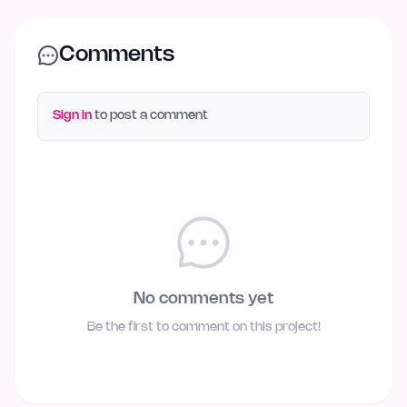
Comments
Sign in
to post a comment
No comments yet
Be the first to comment on this project!