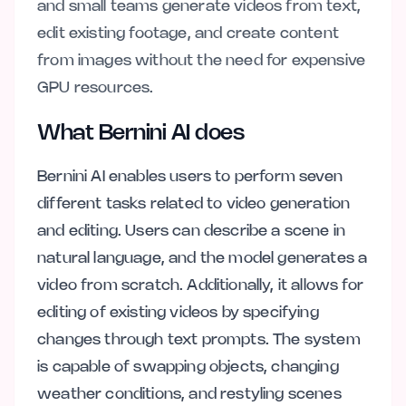
and small teams generate videos from text,
edit existing footage, and create content
from images without the need for expensive
GPU resources.
What Bernini AI does
Bernini AI enables users to perform seven
different tasks related to video generation
and editing. Users can describe a scene in
natural language, and the model generates a
video from scratch. Additionally, it allows for
editing of existing videos by specifying
changes through text prompts. The system
is capable of swapping objects, changing
weather conditions, and restyling scenes