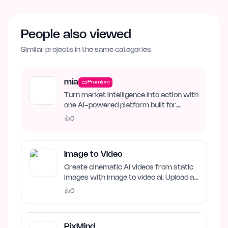
People also viewed
Similar projects in the same categories
mia
Premium
Turn market intelligence into action with
one AI-powered platform built for
business growth. Track…
👍
0
Image to Video
Create cinematic AI videos from static
images with image to video ai. Upload an
image, describe…
👍
0
PixMind