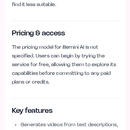
find it less suitable.
Pricing & access
The pricing model for Bernini AI is not
specified. Users can begin by trying the
service for free, allowing them to explore its
capabilities before committing to any paid
plans or credits.
Key features
Generates videos from text descriptions,