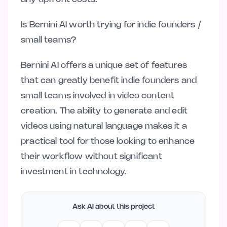
Is Bernini AI worth trying for indie founders /
small teams?
Bernini AI offers a unique set of features
that can greatly benefit indie founders and
small teams involved in video content
creation. The ability to generate and edit
videos using natural language makes it a
practical tool for those looking to enhance
their workflow without significant
investment in technology.
Ask AI about this project