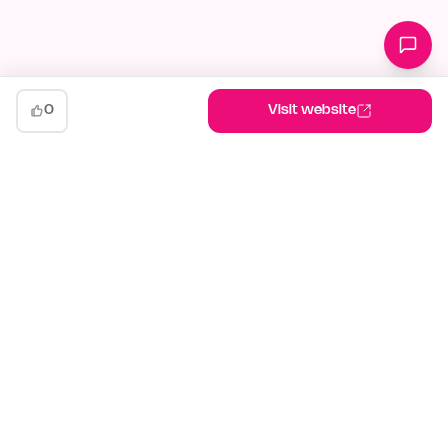
0
Visit website
indiehunt
The AI-powered launch platform for indie makers. Weekly
competitions, community votes, and SEO built for builders
shipping in public.
Launch your project