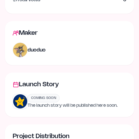
👍
Total Votes
0
Maker
duoduo
Launch Story
COMING SOON
The launch story will be published here soon.
Project Distribution