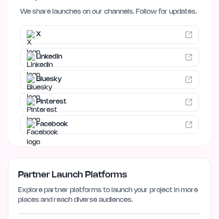
We share launches on our channels. Follow for updates.
X
LinkedIn
Bluesky
Pinterest
Facebook
Partner Launch Platforms
Explore partner platforms to launch your project in more
places and reach diverse audiences.