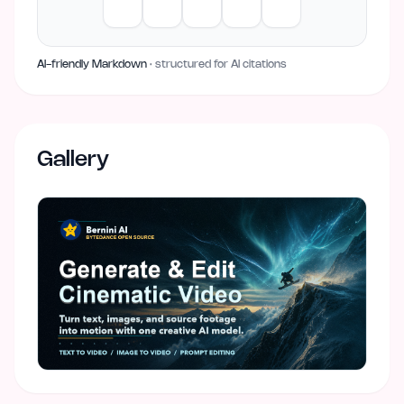
AI-friendly Markdown
· structured for AI citations
Gallery