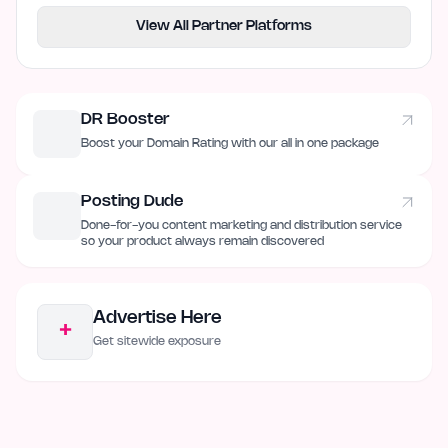
View All Partner Platforms
DR Booster
Boost your Domain Rating with our all in one package
Posting Dude
Done-for-you content marketing and distribution service
so your product always remain discovered
Advertise Here
+
Get sitewide exposure