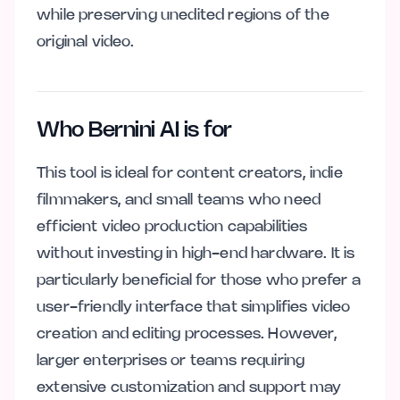
while preserving unedited regions of the
original video.
Who Bernini AI is for
This tool is ideal for content creators, indie
filmmakers, and small teams who need
efficient video production capabilities
without investing in high-end hardware. It is
particularly beneficial for those who prefer a
user-friendly interface that simplifies video
creation and editing processes. However,
larger enterprises or teams requiring
extensive customization and support may