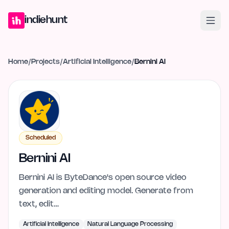
Home
Projects
Blog
Launches
Studio
Submit Project
Launch G
indiehunt
Home
/
Projects
/
Artificial Intelligence
/
Bernini AI
Scheduled
Bernini AI
Bernini AI is ByteDance's open source video
generation and editing model. Generate from
text, edit…
Artificial Intelligence
Natural Language Processing