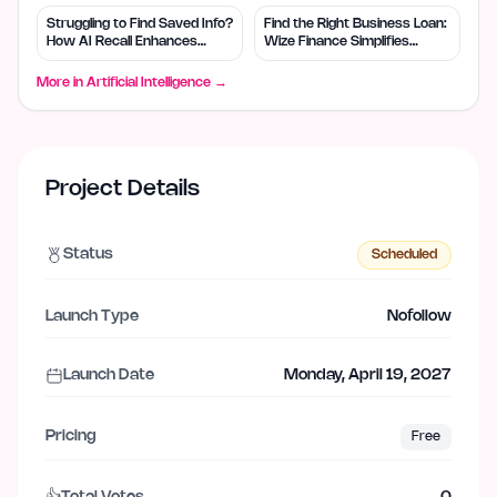
Struggling to Find Saved Info?
Find the Right Business Loan:
How AI Recall Enhances
Wize Finance Simplifies
Retrieval
Choices
More in
Artificial Intelligence
→
Project Details
Status
Scheduled
Launch Type
Nofollow
Launch Date
Monday, April 19, 2027
Pricing
Free