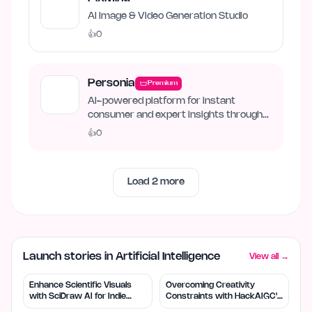
AI Image & Video Generation Studio
👍
0
Personia
Premium
AI-powered platform for instant
consumer and expert insights through
synthetic personas.
👍
0
Load
2
more
Launch stories in Artificial Intelligence
View all →
Enhance Scientific Visuals
Overcoming Creativity
with SciDraw AI for Indie
Constraints with HackAIGC's
Creators
Free AI Tools