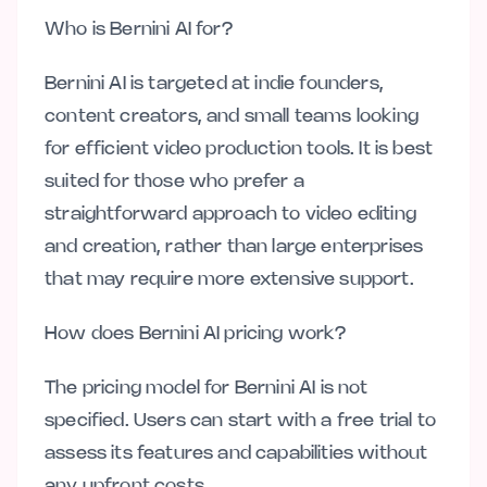
Who is Bernini AI for?
Bernini AI is targeted at indie founders,
content creators, and small teams looking
for efficient video production tools. It is best
suited for those who prefer a
straightforward approach to video editing
and creation, rather than large enterprises
that may require more extensive support.
How does Bernini AI pricing work?
The pricing model for Bernini AI is not
specified. Users can start with a free trial to
assess its features and capabilities without
any upfront costs.