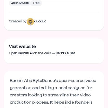
Open Source
Free
Created by
duoduo
Visit website
Visit website
berniniai.net
Open
Bernini AI
on the web —
berniniai.net
Bernini AI is ByteDance's open-source video
generation and editing model designed for
creators looking to streamline their video
production process. It helps indie founders