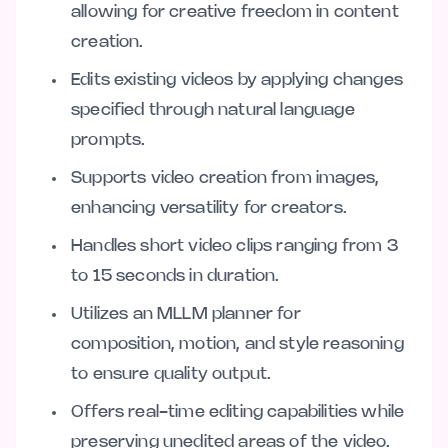
allowing for creative freedom in content
creation.
Edits existing videos by applying changes
specified through natural language
prompts.
Supports video creation from images,
enhancing versatility for creators.
Handles short video clips ranging from 3
to 15 seconds in duration.
Utilizes an MLLM planner for
composition, motion, and style reasoning
to ensure quality output.
Offers real-time editing capabilities while
preserving unedited areas of the video.