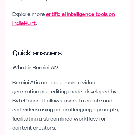
Explore more
artificial intelligence tools on
IndieHunt
.
Quick answers
What is Bernini AI?
Bernini AI is an open-source video
generation and editing model developed by
ByteDance. It allows users to create and
edit videos using natural language prompts,
facilitating a streamlined workflow for
content creators.