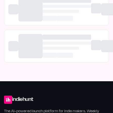
indiehunt
The AI-powered launch platform for indie makers. Weekly