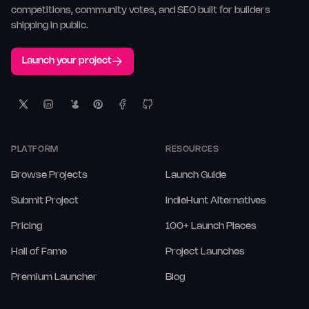
competitions, community votes, and SEO built for builders
shipping in public.
Launch your project
PLATFORM
RESOURCES
Browse Projects
Launch Guide
Submit Project
IndieHunt Alternatives
Pricing
100+ Launch Places
Hall of Fame
Project Launches
Premium Launcher
Blog