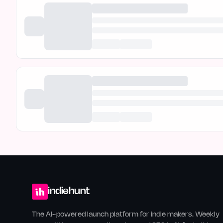
indiehunt
The AI-powered launch platform for indie makers. Weekly