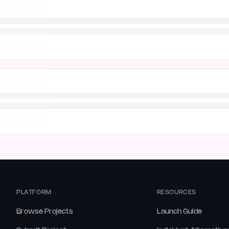
PLATFORM
RESOURCES
Browse Projects
Launch Guide