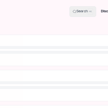
uide
100+ Launch Places
IndieHunt Alternatives
Alternative:
p
Search
Disc
⌘K