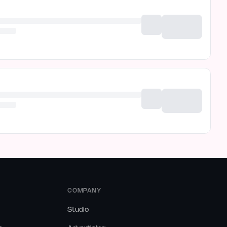
COMPANY
Studio