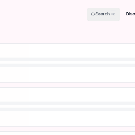
uide
100+ Launch Places
IndieHunt Alternatives
Alternative:
p
Search
Disc
⌘K