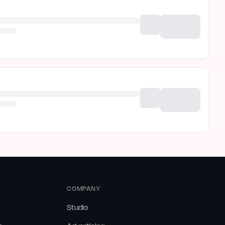
COMPANY
Studio