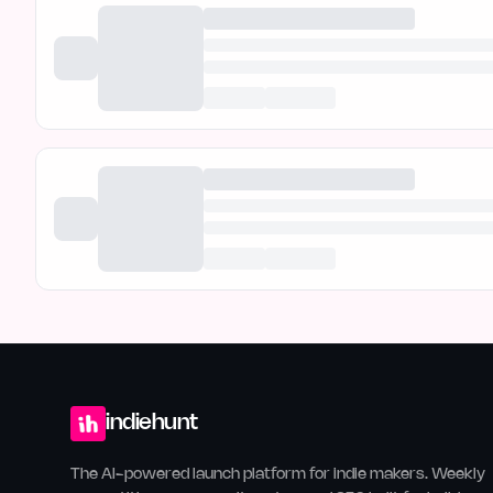
indiehunt
The AI-powered launch platform for indie makers. Weekly