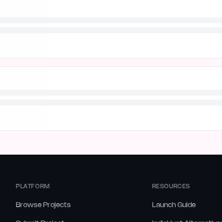
PLATFORM
RESOURCES
Browse Projects
Launch Guide