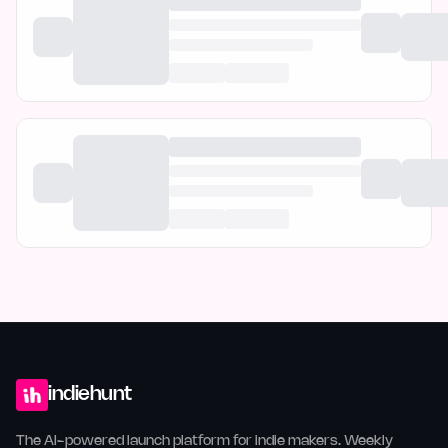
indiehunt
The AI-powered launch platform for indie makers. Weekly