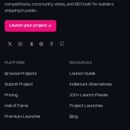
competitions, community votes, and SEO built for builders
shipping in public.
Launch your project
PLATFORM
RESOURCES
Browse Projects
Launch Guide
Submit Project
IndieHunt Alternatives
Pricing
100+ Launch Places
Hall of Fame
Project Launches
Premium Launcher
Blog