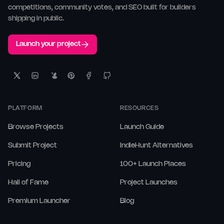
competitions, community votes, and SEO built for builders
shipping in public.
Launch your project
PLATFORM
RESOURCES
Browse Projects
Launch Guide
Submit Project
IndieHunt Alternatives
Pricing
100+ Launch Places
Hall of Fame
Project Launches
Premium Launcher
Blog