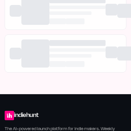
indiehunt
The AI-powered launch platform for indie makers. Weekly