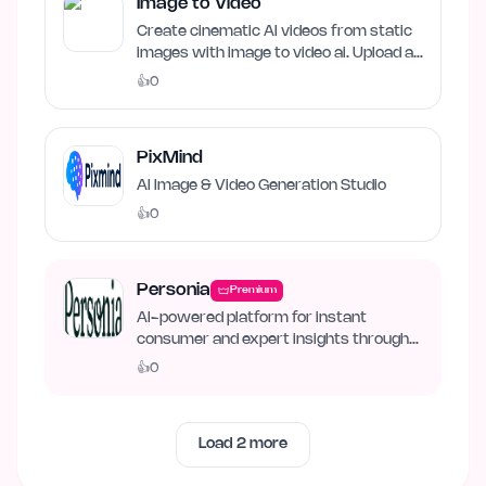
Image to Video
Create cinematic AI videos from static
images with image to video ai. Upload an
image, describe…
👍
0
PixMind
AI Image & Video Generation Studio
👍
0
Personia
Premium
AI-powered platform for instant
consumer and expert insights through
synthetic personas.
👍
0
Load
2
more