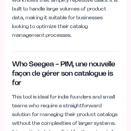
workflows that simplify repetitive tasks. It is
built to handle large volumes of product
data, making it suitable for businesses
looking to optimize their catalog
management processes.
Who Seegea - PIM, une nouvelle
façon de gérer son catalogue is
for
This tool is ideal for indie founders and small
teams who require a straightforward
solution for managing their product catalogs
without the complexities of larger systems.