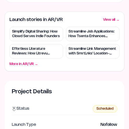
Launch stories in AR/VR
View all →
Simplify Digital Sharing: How
Streamline Job Applications:
Clowd Serves Indie Founders
How Tsenta Enhances
Efficiency
Effortless Literature
Streamline Link Management
Reviews: How Litrevu
with SmrtLnks' Location-
Empowers Small Teams
Based Routing
More in
AR/VR
→
Project Details
Status
Scheduled
Launch Type
Nofollow