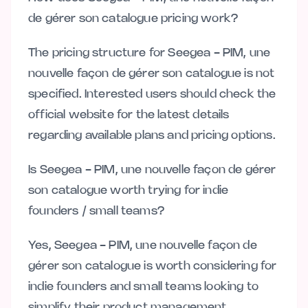
de gérer son catalogue pricing work?
The pricing structure for Seegea - PIM, une
nouvelle façon de gérer son catalogue is not
specified. Interested users should check the
official website for the latest details
regarding available plans and pricing options.
Is Seegea - PIM, une nouvelle façon de gérer
son catalogue worth trying for indie
founders / small teams?
Yes, Seegea - PIM, une nouvelle façon de
gérer son catalogue is worth considering for
indie founders and small teams looking to
simplify their product management