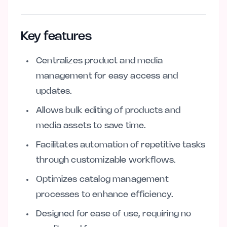
Key features
Centralizes product and media
management for easy access and
updates.
Allows bulk editing of products and
media assets to save time.
Facilitates automation of repetitive tasks
through customizable workflows.
Optimizes catalog management
processes to enhance efficiency.
Designed for ease of use, requiring no