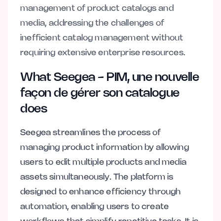
management of product catalogs and
media, addressing the challenges of
inefficient catalog management without
requiring extensive enterprise resources.
What Seegea - PIM, une nouvelle
façon de gérer son catalogue
does
Seegea streamlines the process of
managing product information by allowing
users to edit multiple products and media
assets simultaneously. The platform is
designed to enhance efficiency through
automation, enabling users to create