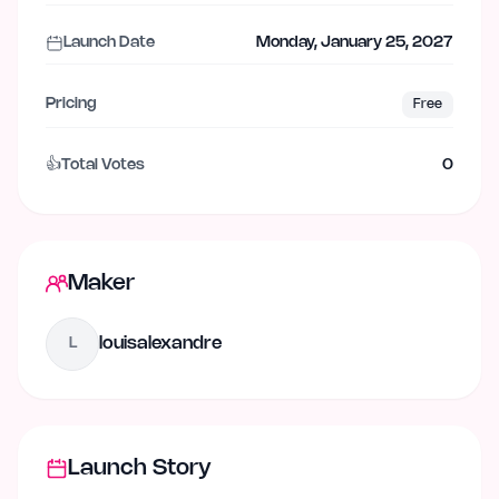
Launch Date
Monday, January 25, 2027
Pricing
Free
👍
Total Votes
0
Maker
louisalexandre
L
Launch Story