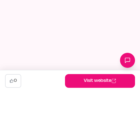
0
Visit website
indiehunt