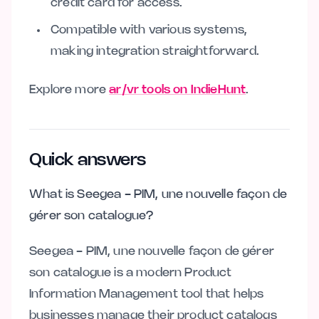
credit card for access.
Compatible with various systems,
making integration straightforward.
Explore more
ar/vr tools on IndieHunt
.
Quick answers
What is Seegea - PIM, une nouvelle façon de
gérer son catalogue?
Seegea - PIM, une nouvelle façon de gérer
son catalogue is a modern Product
Information Management tool that helps
businesses manage their product catalogs