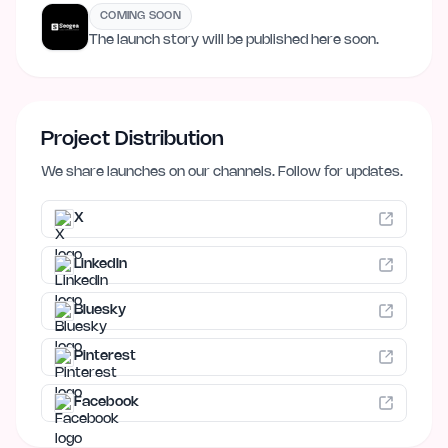
COMING SOON
The launch story will be published here soon.
Project Distribution
We share launches on our channels. Follow for updates.
X
LinkedIn
Bluesky
Pinterest
Facebook