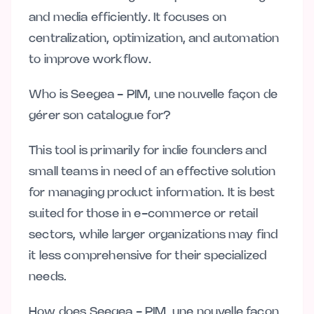
and media efficiently. It focuses on
centralization, optimization, and automation
to improve workflow.
Who is Seegea - PIM, une nouvelle façon de
gérer son catalogue for?
This tool is primarily for indie founders and
small teams in need of an effective solution
for managing product information. It is best
suited for those in e-commerce or retail
sectors, while larger organizations may find
it less comprehensive for their specialized
needs.
How does Seegea - PIM, une nouvelle façon