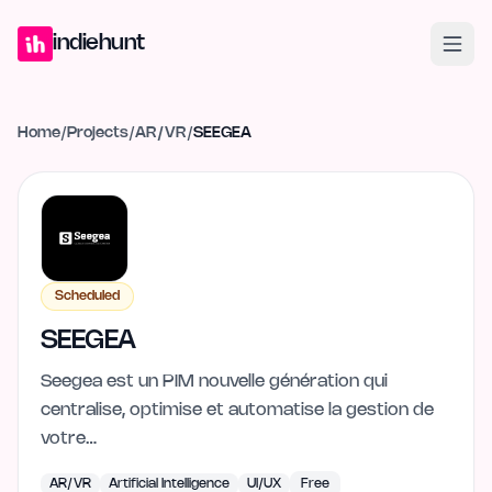
Home
Projects
Blog
Launches
Studio
Submit Project
Launch G
indiehunt
Home
/
Projects
/
AR/VR
/
SEEGEA
Scheduled
SEEGEA
Seegea est un PIM nouvelle génération qui
centralise, optimise et automatise la gestion de
votre…
AR/VR
Artificial Intelligence
UI/UX
Free