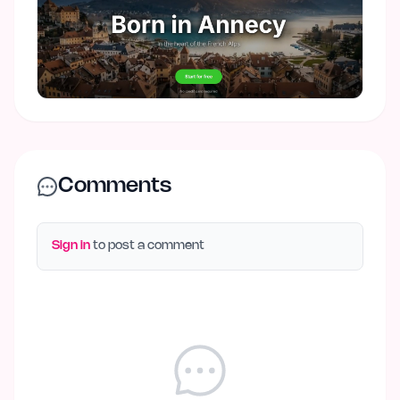
Comments
Sign in
to post a comment