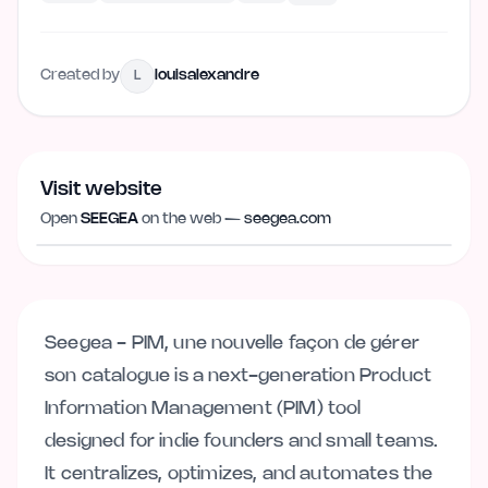
Created by
louisalexandre
L
Visit website
Visit website
seegea.com
Open
SEEGEA
on the web —
seegea.com
Seegea - PIM, une nouvelle façon de gérer
son catalogue is a next-generation Product
Information Management (PIM) tool
designed for indie founders and small teams.
It centralizes, optimizes, and automates the