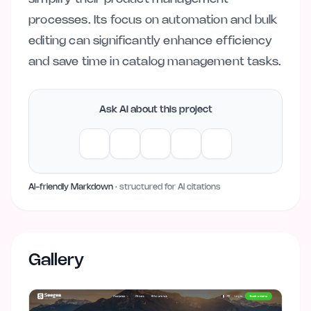
processes. Its focus on automation and bulk
editing can significantly enhance efficiency
and save time in catalog management tasks.
Ask AI about this project
AI-friendly Markdown
· structured for AI citations
Gallery