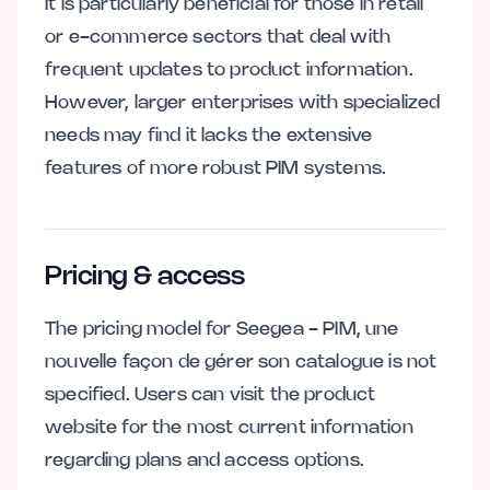
It is particularly beneficial for those in retail
or e-commerce sectors that deal with
frequent updates to product information.
However, larger enterprises with specialized
needs may find it lacks the extensive
features of more robust PIM systems.
Pricing & access
The pricing model for Seegea - PIM, une
nouvelle façon de gérer son catalogue is not
specified. Users can visit the product
website for the most current information
regarding plans and access options.