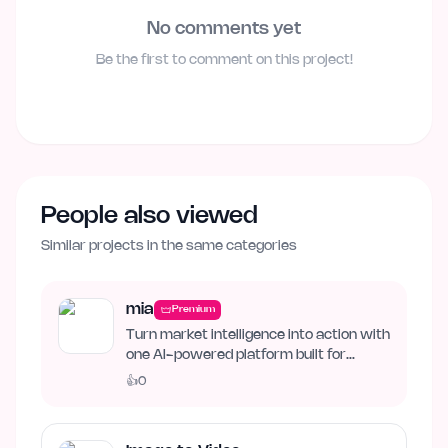
No comments yet
Be the first to comment on this project!
People also viewed
Similar projects in the same categories
mia
Premium
Turn market intelligence into action with
one AI-powered platform built for
business growth. Track…
👍
0