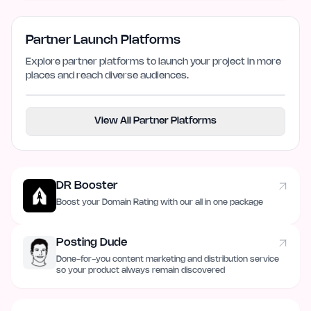
Partner Launch Platforms
Explore partner platforms to launch your project in more
places and reach diverse audiences.
View All Partner Platforms
DR Booster
Boost your Domain Rating with our all in one package
Posting Dude
Done-for-you content marketing and distribution service
so your product always remain discovered