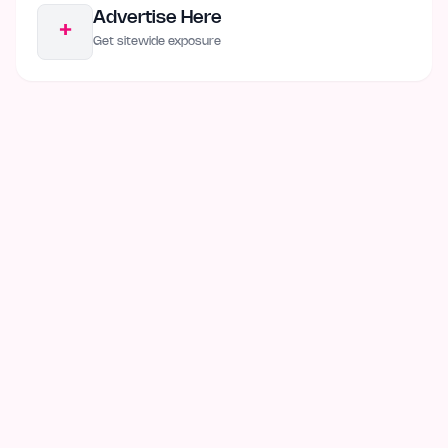
Advertise Here
+
Get sitewide exposure