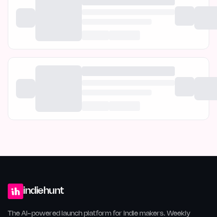
indiehunt
The AI-powered launch platform for indie makers. Weekly