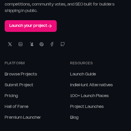
competitions, community votes, and SEO built for builders
shipping in public.
Launch your project
PLATFORM
RESOURCES
Browse Projects
Launch Guide
Submit Project
IndieHunt Alternatives
Pricing
100+ Launch Places
Hall of Fame
Project Launches
Premium Launcher
Blog