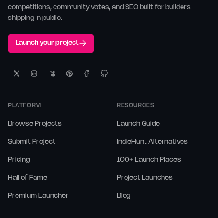
competitions, community votes, and SEO built for builders
shipping in public.
Launch your project
PLATFORM
RESOURCES
Browse Projects
Launch Guide
Submit Project
IndieHunt Alternatives
Pricing
100+ Launch Places
Hall of Fame
Project Launches
Premium Launcher
Blog