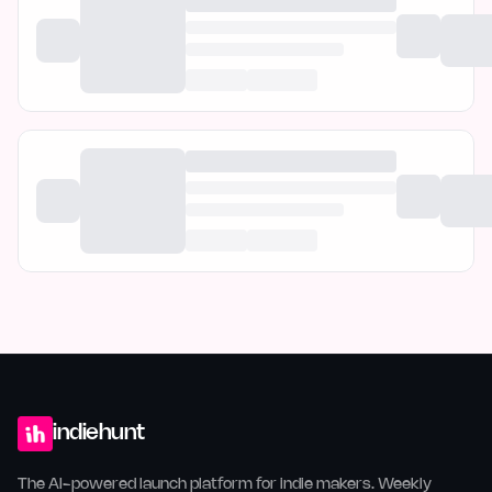
indiehunt
The AI-powered launch platform for indie makers. Weekly