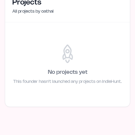
Projects
All projects by
oathai
No projects yet
This founder hasn't launched any projects on IndieHunt.