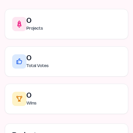
0
Projects
0
Total Votes
0
Wins