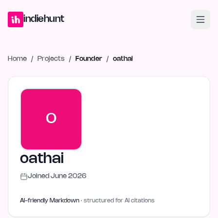
Home
Projects
Blog
Launches
Studio
Submit Project
Launch G
indiehunt
Home
/
Projects
/
Founder
/
oathai
O
oathai
Joined
June 2026
AI-friendly Markdown
· structured for AI citations