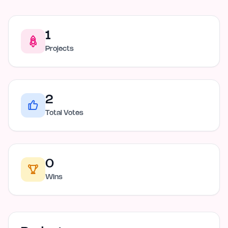
1
Projects
2
Total Votes
0
Wins