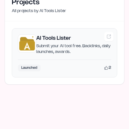
Projects
All projects by
AI Tools Lister
AI Tools Lister
Submit your AI tool free. Backlinks, daily
launches, awards.
2
Launched