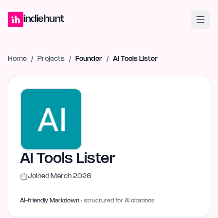
Home
Projects
Blog
Launches
Studio
Submit Project
Launch G
indiehunt
Home
/
Projects
/
Founder
/
AI Tools Lister
AI Tools Lister
Joined
March 2026
AI-friendly Markdown
· structured for AI citations