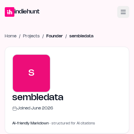
Home
Projects
Blog
Launches
Studio
Submit Project
Launch G
indiehunt
Home
/
Projects
/
Founder
/
sembledata
S
sembledata
Joined
June 2026
AI-friendly Markdown
· structured for AI citations