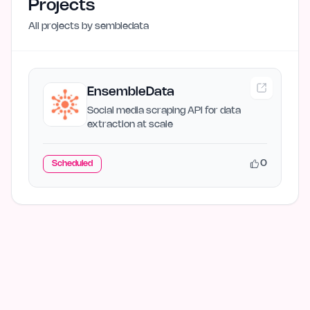
Projects
All projects by
sembledata
EnsembleData
Social media scraping API for data
extraction at scale
0
Scheduled