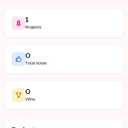
1
Projects
0
Total Votes
0
Wins