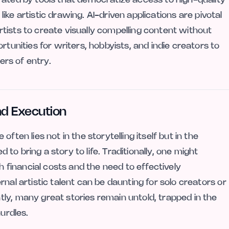
 like artistic drawing. AI-driven applications are pivotal
tists to create visually compelling content without
rtunities for writers, hobbyists, and indie creators to
ers of entry.
nd Execution
ften lies not in the storytelling itself but in the
d to bring a story to life. Traditionally, one might
th financial costs and the need to effectively
nal artistic talent can be daunting for solo creators or
ly, many great stories remain untold, trapped in the
hurdles.