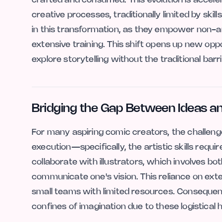
creative processes, traditionally limited by skills
in this transformation, as they empower non-ar
extensive training. This shift opens up new oppo
explore storytelling without the traditional barri
Bridging the Gap Between Ideas a
For many aspiring comic creators, the challenge o
execution—specifically, the artistic skills require
collaborate with illustrators, which involves bo
communicate one's vision. This reliance on exter
small teams with limited resources. Consequent
confines of imagination due to these logistical 