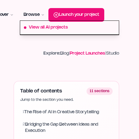
roduct-hunt
Alternative:
startup-fame
Alternative:
aura-plu
over
Browse
Launch your project
View all AI projects
Explore:
Blog
|
Project Launches
|
Studio
Table of contents
11
sections
Jump to the section you need.
1
The Rise of AI in Creative Storytelling
2
Bridging the Gap Between Ideas and
Execution