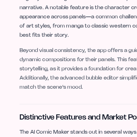
narrative. A notable feature is the character 
appearance across panels—a common challenge 
of art styles, from manga to classic western co
best fits their story.
Beyond visual consistency, the app offers a g
dynamic compositions for their panels. This feat
storytelling, as it provides a foundation for cr
Additionally, the advanced bubble editor simplifi
match the scene's mood.
Distinctive Features and Market Po
The AI Comic Maker stands out in several ways.