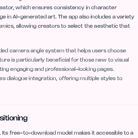
creator, which ensures consistency in character
in AI-generated art. The app also includes a variety
mics, allowing creators to select the aesthetic that
uided camera angle system that helps users choose
ure is particularly beneficial for those new to visual
eating engaging and professional-looking pages.
es dialogue integration, offering multiple styles to
sitioning
 Its free-to-download model makes it accessible to a