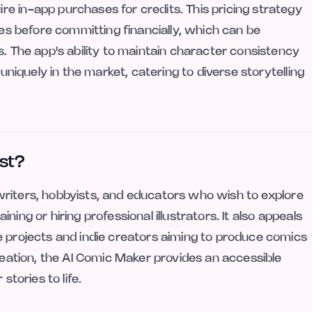
e in-app purchases for credits. This pricing strategy
ies before committing financially, which can be
s. The app's ability to maintain character consistency
 uniquely in the market, catering to diverse storytelling
st?
ng writers, hobbyists, and educators who wish to explore
aining or hiring professional illustrators. It also appeals
e projects and indie creators aiming to produce comics
creation, the AI Comic Maker provides an accessible
stories to life.