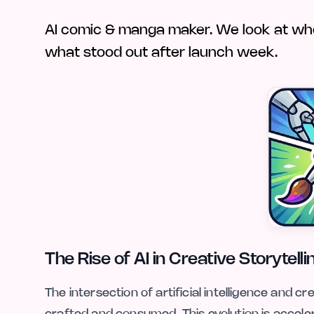
AI comic & manga maker. We look at who A
what stood out after launch week.
The Rise of AI in Creative Storytelli
The intersection of artificial intelligence and c
crafted and consumed. This evolution is accele