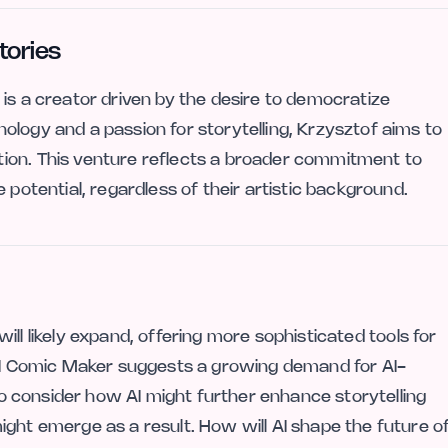
tories
is a creator driven by the desire to democratize
ology and a passion for storytelling, Krzysztof aims to
ion. This venture reflects a broader commitment to
 potential, regardless of their artistic background.
 will likely expand, offering more sophisticated tools for
 AI Comic Maker suggests a growing demand for AI-
 to consider how AI might further enhance storytelling
ight emerge as a result. How will AI shape the future o