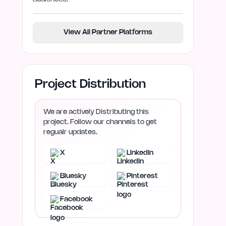
View All Partner Platforms
Project Distribution
We are actively Distributing this
project. Follow our channels to get
regualr updates.
X
LinkedIn
Bluesky
Pinterest
Facebook