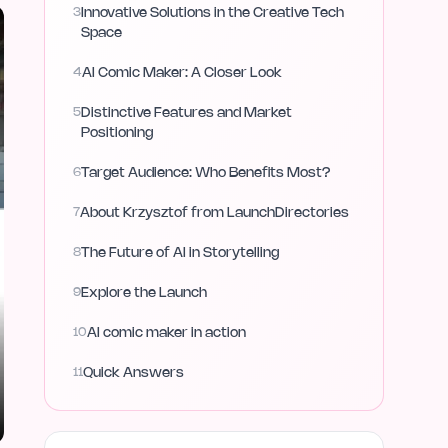
3
Innovative Solutions in the Creative Tech
Space
4
AI Comic Maker: A Closer Look
5
Distinctive Features and Market
Positioning
6
Target Audience: Who Benefits Most?
7
About Krzysztof from LaunchDirectories
8
The Future of AI in Storytelling
9
Explore the Launch
10
AI comic maker in action
11
Quick Answers