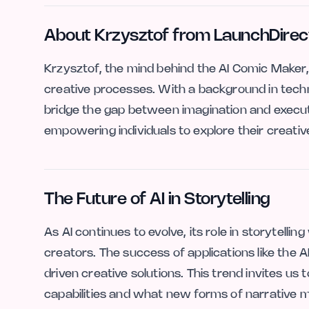
About Krzysztof from LaunchDirec
Krzysztof, the mind behind the AI Comic Maker, 
creative processes. With a background in techn
bridge the gap between imagination and execut
empowering individuals to explore their creative
The Future of AI in Storytelling
As AI continues to evolve, its role in storytelling
creators. The success of applications like the
driven creative solutions. This trend invites us
capabilities and what new forms of narrative m