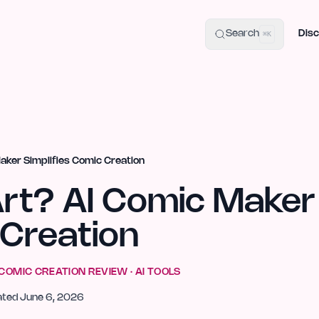
uide
100+ Launch Places
IndieHunt Alternatives
Alternative:
p
Search
Disc
⌘K
aker Simplifies Comic Creation
Art? AI Comic Maker
 Creation
 COMIC CREATION
REVIEW ·
AI TOOLS
ated
June 6, 2026