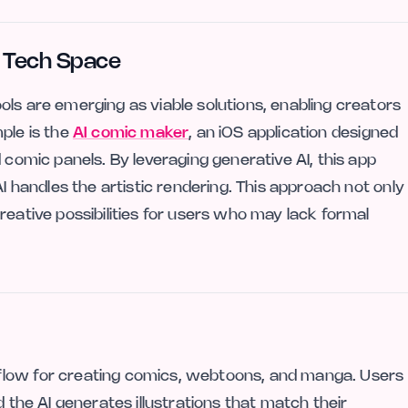
ve Tech Space
ls are emerging as viable solutions, enabling creators
ple is the
AI comic maker
, an iOS application designed
 comic panels. By leveraging generative AI, this app
AI handles the artistic rendering. This approach not only
reative possibilities for users who may lack formal
flow for creating comics, webtoons, and manga. Users
d the AI generates illustrations that match their