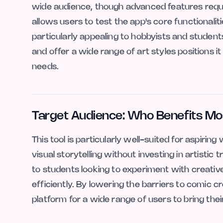
wide audience, though advanced features requir
allows users to test the app's core functionalit
particularly appealing to hobbyists and student
and offer a wide range of art styles positions it
needs.
Target Audience: Who Benefits Mo
This tool is particularly well-suited for aspiri
visual storytelling without investing in artistic tr
to students looking to experiment with creativ
efficiently. By lowering the barriers to comic 
platform for a wide range of users to bring their 