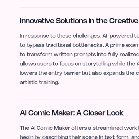
Innovative Solutions in the Creati
In response to these challenges, AI-powered too
to bypass traditional bottlenecks. A prime exam
to transform written prompts into fully realized
allows users to focus on storytelling while the 
lowers the entry barrier but also expands the c
artistic training.
AI Comic Maker: A Closer Look
The AI Comic Maker offers a streamlined work
begin by describing their scene in text form, an