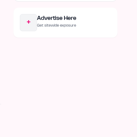
Advertise Here
+
Get sitewide exposure