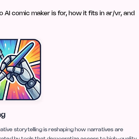
I comic maker is for, how it fits in ar/vr, and
ng
reative storytelling is reshaping how narratives are
rated by tools that democratize access to high-quality