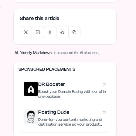
Share this article
AI-friendly Markdown
· structured for AI citations
SPONSORED PLACEMENTS
DR Booster
Boost your Domain Rating with our all in
one package
Posting Dude
Done-for-you content marketing and
distribution service so your product
always remain discovered