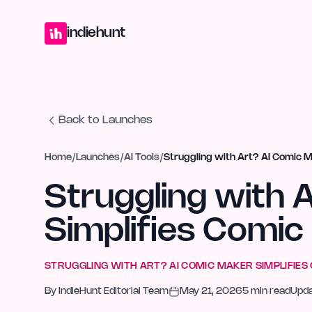
Home
Projects
Blog
Launches
Studio
Submit Project
Launch G
indiehunt
Back to Launches
Home
/
Launches
/
AI Tools
/
Struggling with Art? AI Comic M
Struggling with 
Simplifies Comic
STRUGGLING WITH ART? AI COMIC MAKER SIMPLIFIES
By
IndieHunt Editorial Team
May 21, 2026
5
min read
Upd