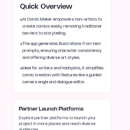
Quick Overview
AI Comic Maker empowers non-artists to
create comics easily, removing traditional
barriers to storytelling.
The app generates illustrations from text
prompts, ensuring character consistency
and offering diverse art styles.
Ideal for writers and hobbyists, it simplifies
comic creation with features like a guided
camera angle and dialogue editor.
Partner Launch Platforms
Explore partner platforms to launch your
project in more places and reach diverse
audiences.