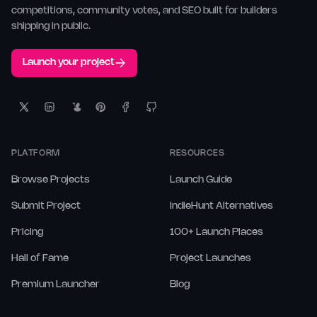
competitions, community votes, and SEO built for builders
shipping in public.
Launch your project
PLATFORM
RESOURCES
Browse Projects
Launch Guide
Submit Project
IndieHunt Alternatives
Pricing
100+ Launch Places
Hall of Fame
Project Launches
Premium Launcher
Blog