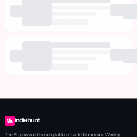
indiehunt
The AI-powered launch platform for indie makers. Weekly