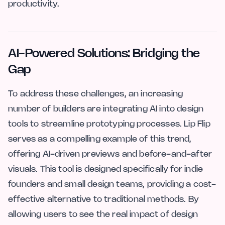
productivity.
AI-Powered Solutions: Bridging the
Gap
To address these challenges, an increasing
number of builders are integrating AI into design
tools to streamline prototyping processes. Lip Flip
serves as a compelling example of this trend,
offering AI-driven previews and before-and-after
visuals. This tool is designed specifically for indie
founders and small design teams, providing a cost-
effective alternative to traditional methods. By
allowing users to see the real impact of design