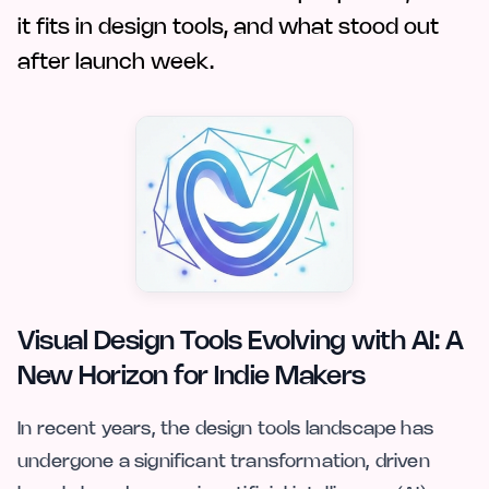
it fits in design tools, and what stood out
after launch week.
Visual Design Tools Evolving with AI: A
New Horizon for Indie Makers
In recent years, the design tools landscape has
undergone a significant transformation, driven