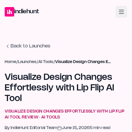
Home
Projects
Blog
Launches
Studio
Submit Project
Launch G
indiehunt
Back to Launches
Home
/
Launches
/
AI Tools
/
Visualize Design Changes Effortlessly with Lip Flip AI Tool
Visualize Design Changes
Effortlessly with Lip Flip AI
Tool
VISUALIZE DESIGN CHANGES EFFORTLESSLY WITH LIP FLIP
AI TOOL
REVIEW ·
AI TOOLS
By
IndieHunt Editorial Team
June 15, 2026
5
min read