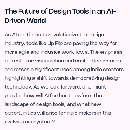
The Future of Design Tools in an AI-
Driven World
As AI continues to revolutionize the design
industry, tools like Lip Flip are paving the way for
more agile and inclusive workflows. The emphasis
on real-time visualization and cost-effectiveness
addresses a significant need among indie creators,
highlighting a shift towards democratizing design
technology. As we look forward, one might
ponder: how will AI further transform the
landscape of design tools, and what new
opportunities will arise for indie makers in this
evolving ecosystem?