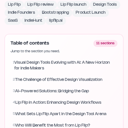
Lip Flip
Lip Flip review
Lip Flip launch
Design Tools
Indie Founders
Bootstrapping
Product Launch
SaaS
IndieHunt
lipflip.ai
Table of contents
11
sections
Jump to the section you need.
1
Visual Design Tools Evolving with AI: A New Horizon
for Indie Makers
2
The Challenge of Effective Design Visualization
3
AI-Powered Solutions: Bridging the Gap
4
Lip Flip in Action: Enhancing Design Workflows
5
What Sets Lip Flip Apart in the Design Tool Arena
6
Who Will Benefit the Most from Lip Flip?