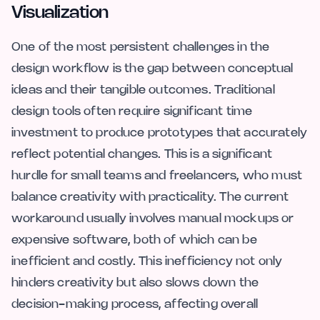
Visualization
One of the most persistent challenges in the
design workflow is the gap between conceptual
ideas and their tangible outcomes. Traditional
design tools often require significant time
investment to produce prototypes that accurately
reflect potential changes. This is a significant
hurdle for small teams and freelancers, who must
balance creativity with practicality. The current
workaround usually involves manual mockups or
expensive software, both of which can be
inefficient and costly. This inefficiency not only
hinders creativity but also slows down the
decision-making process, affecting overall