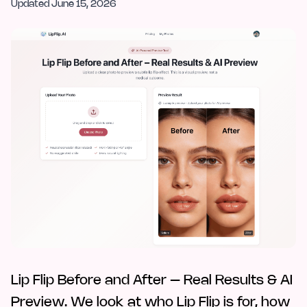
Updated
June 15, 2026
Lip Flip Before and After – Real Results & AI
Preview. We look at who Lip Flip is for, how