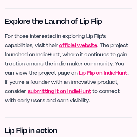
Explore the Launch of Lip Flip
For those interested in exploring Lip Flip's
capabilities, visit their
official website
. The project
launched on IndieHunt, where it continues to gain
traction among the indie maker community. You
can view the project page on
Lip Flip on IndieHunt
.
If you’re a founder with an innovative product,
consider
submitting it on IndieHunt
to connect
with early users and earn visibility.
Lip Flip in action