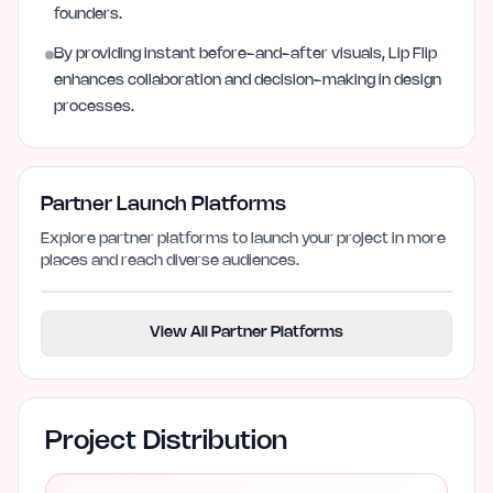
founders.
By providing instant before-and-after visuals, Lip Flip
enhances collaboration and decision-making in design
processes.
Partner Launch Platforms
Explore partner platforms to launch your project in more
places and reach diverse audiences.
View All Partner Platforms
Project Distribution