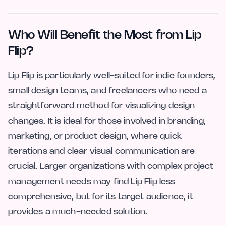
Who Will Benefit the Most from Lip
Flip?
Lip Flip is particularly well-suited for indie founders,
small design teams, and freelancers who need a
straightforward method for visualizing design
changes. It is ideal for those involved in branding,
marketing, or product design, where quick
iterations and clear visual communication are
crucial. Larger organizations with complex project
management needs may find Lip Flip less
comprehensive, but for its target audience, it
provides a much-needed solution.