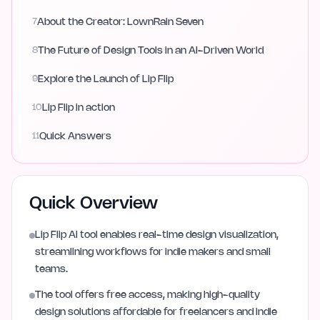
7
About the Creator: LownRain Seven
8
The Future of Design Tools in an AI-Driven World
9
Explore the Launch of Lip Flip
10
Lip Flip in action
11
Quick Answers
Quick Overview
Lip Flip AI tool enables real-time design visualization,
streamlining workflows for indie makers and small
teams.
The tool offers free access, making high-quality
design solutions affordable for freelancers and indie