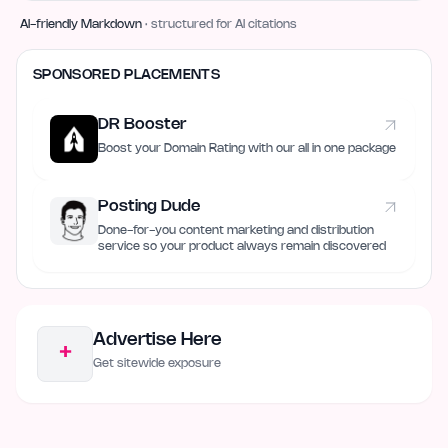
AI-friendly Markdown
· structured for AI citations
SPONSORED PLACEMENTS
DR Booster
Boost your Domain Rating with our all in one package
Posting Dude
Done-for-you content marketing and distribution
service so your product always remain discovered
Advertise Here
+
Get sitewide exposure