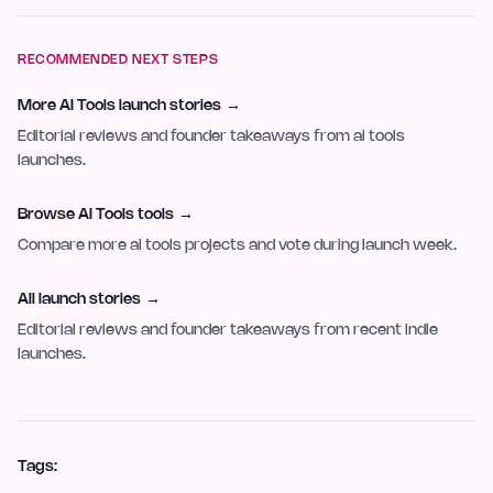
RECOMMENDED NEXT STEPS
More AI Tools launch stories
→
Editorial reviews and founder takeaways from ai tools
launches.
Browse AI Tools tools
→
Compare more ai tools projects and vote during launch week.
All launch stories
→
Editorial reviews and founder takeaways from recent indie
launches.
Tags: