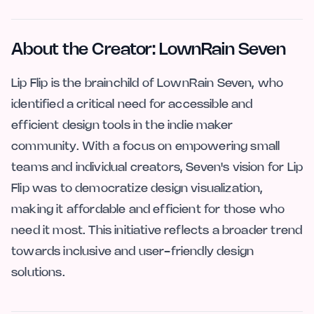
About the Creator: LownRain Seven
Lip Flip is the brainchild of LownRain Seven, who
identified a critical need for accessible and
efficient design tools in the indie maker
community. With a focus on empowering small
teams and individual creators, Seven's vision for Lip
Flip was to democratize design visualization,
making it affordable and efficient for those who
need it most. This initiative reflects a broader trend
towards inclusive and user-friendly design
solutions.