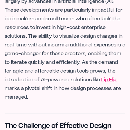
largely by advances in artificial intelligence (AI).
These developments are particularly impactful for
indie makers and small teams who often lack the
resources to invest in high-cost enterprise
solutions. The ability to visualize design changes in
real-time without incurring additional expenses is a
game-changer for these creators, enabling them
to iterate quickly and efficiently. As the demand
for agile and affordable design tools grows, the
introduction of AI-powered solutions like
Lip Flip
marks a pivotal shift in how design processes are
managed.
The Challenge of Effective Design