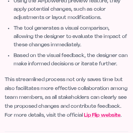
Using the AI-powered preview feature, they
apply potential changes, such as color
adjustments or layout modifications.
The tool generates a visual comparison,
allowing the designer to evaluate the impact of
these changes immediately.
Based on the visual feedback, the designer can
make informed decisions or iterate further.
This streamlined process not only saves time but
also facilitates more effective collaboration among
team members, as all stakeholders can clearly see
the proposed changes and contribute feedback.
For more details, visit the official
Lip Flip website
.