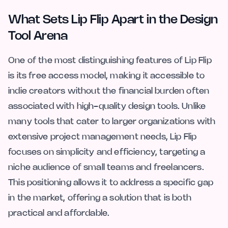
What Sets Lip Flip Apart in the Design
Tool Arena
One of the most distinguishing features of Lip Flip
is its free access model, making it accessible to
indie creators without the financial burden often
associated with high-quality design tools. Unlike
many tools that cater to larger organizations with
extensive project management needs, Lip Flip
focuses on simplicity and efficiency, targeting a
niche audience of small teams and freelancers.
This positioning allows it to address a specific gap
in the market, offering a solution that is both
practical and affordable.