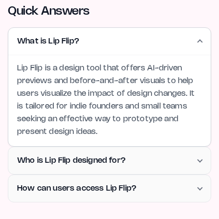
Quick Answers
What is Lip Flip?
Lip Flip is a design tool that offers AI-driven
previews and before-and-after visuals to help
users visualize the impact of design changes. It
is tailored for indie founders and small teams
seeking an effective way to prototype and
present design ideas.
Who is Lip Flip designed for?
How can users access Lip Flip?