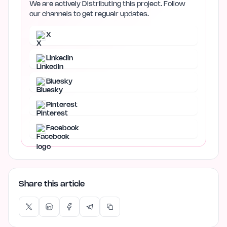
We are actively Distributing this project. Follow
our channels to get regualr updates.
X
LinkedIn
Bluesky
Pinterest
Facebook
Share this article