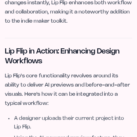
changes instantly, Lip Flip enhances both workflow
and collaboration, making it a noteworthy addition
to the indie maker toolkit.
Lip Flip in Action: Enhancing Design
Workflows
Lip Flip's core functionality revolves around its
ability to deliver AI previews and before-and-after
visuals. Here's how it can be integrated into a
typical workflow:
A designer uploads their current project into
Lip Flip.