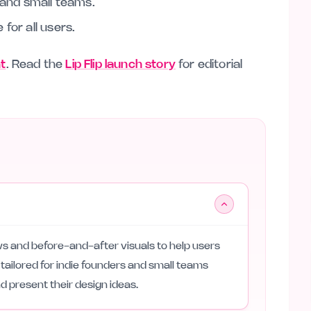
s and small teams.
for all users.
nt
. Read the
Lip Flip launch story
for editorial
iews and before-and-after visuals to help users
s tailored for indie founders and small teams
d present their design ideas.