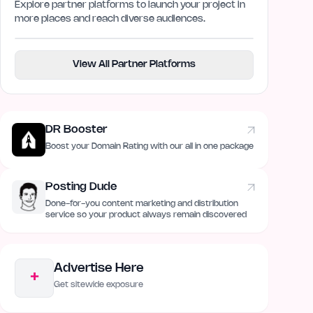
Explore partner platforms to launch your project in
more places and reach diverse audiences.
View All Partner Platforms
DR Booster
Boost your Domain Rating with our all in one package
Posting Dude
Done-for-you content marketing and distribution
service so your product always remain discovered
Advertise Here
+
Get sitewide exposure