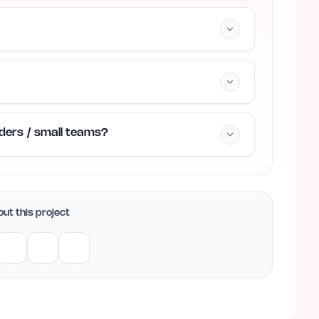
unders / small teams?
ut this project