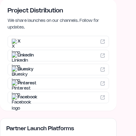
Project Distribution
We share launches on our channels. Follow for
updates.
X
LinkedIn
Bluesky
Pinterest
Facebook
Partner Launch Platforms