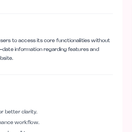
users to access its core functionalities without
-date information regarding features and
ebsite.
 better clarity.
nhance workflow.