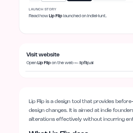
LAUNCH STORY
Read how
Lip Flip
launched on IndieHunt.
Visit website
Open
Lip Flip
on the web —
lipflip.ai
lipflip.ai
Lip Flip is a design tool that provides befo
design changes. It is aimed at indie founde
alterations effectively without incurring en