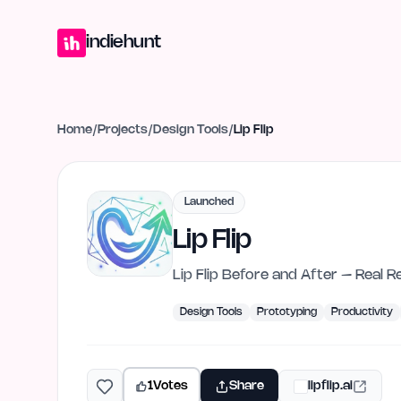
Home
Projects
Blog
Launches
Studio
Submit Project
Launch G
indiehunt
Home
/
Projects
/
Design Tools
/
Lip Flip
Launched
Lip Flip
Lip Flip Before and After – Real R
Design Tools
Prototyping
Productivity
1
Votes
Share
lipflip.ai