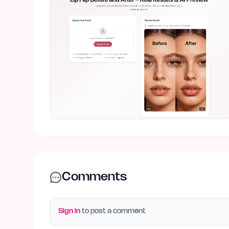
Comments
Sign in
to post a comment