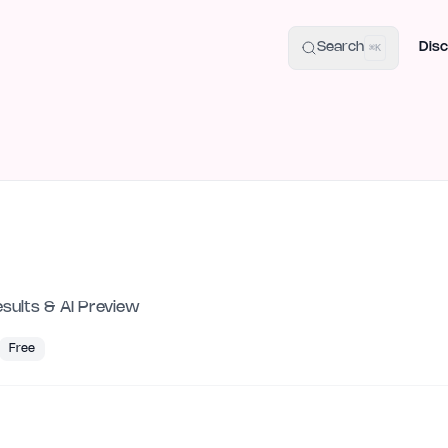
uide
100+ Launch Places
IndieHunt Alternatives
Alternative:
p
Search
Disc
⌘K
esults & AI Preview
Free