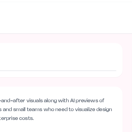
Visit website
re-and-after visuals along with AI previews of
rs and small teams who need to visualize design
terprise costs.