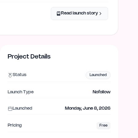
Read launch story
Project Details
Status
Launched
Launch Type
Nofollow
Launched
Monday, June 8, 2026
Pricing
Free