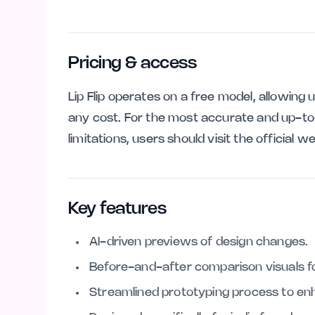
Pricing & access
Lip Flip operates on a free model, allowing 
any cost. For the most accurate and up-to
limitations, users should visit the official w
Key features
AI-driven previews of design changes.
Before-and-after comparison visuals for
Streamlined prototyping process to e