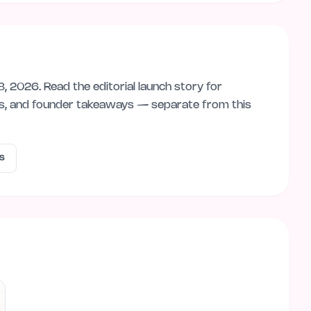
8, 2026
. Read the editorial launch story for
ps, and founder takeaways — separate from this
s