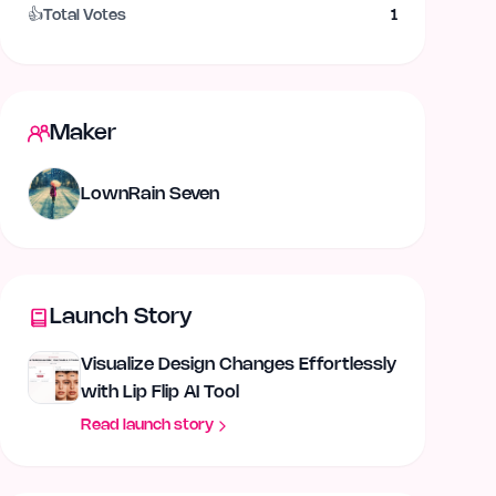
👍
Total Votes
1
Maker
LownRain Seven
Launch Story
Visualize Design Changes Effortlessly
with Lip Flip AI Tool
Read launch story