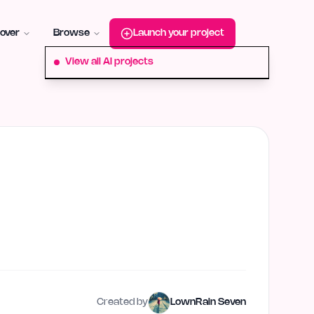
roduct-hunt
Alternative:
startup-fame
Alternative:
aura-plu
over
Browse
Launch your project
View all AI projects
Created by
LownRain Seven