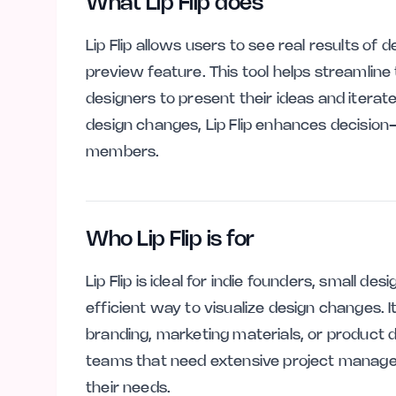
What Lip Flip does
Lip Flip allows users to see real results of
preview feature. This tool helps streamline
designers to present their ideas and iterate
design changes, Lip Flip enhances decisio
members.
Who Lip Flip is for
Lip Flip is ideal for indie founders, small d
efficient way to visualize design changes. I
branding, marketing materials, or product 
teams that need extensive project manageme
their needs.