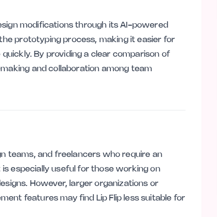
 design modifications through its AI-powered
 the prototyping process, making it easier for
 quickly. By providing a clear comparison of
n-making and collaboration among team
esign teams, and freelancers who require an
t is especially useful for those working on
designs. However, larger organizations or
nt features may find Lip Flip less suitable for