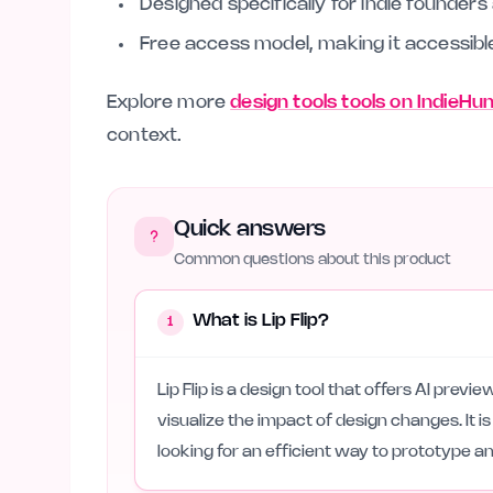
Designed specifically for indie founder
Free access model, making it accessible 
Explore more
design tools tools on IndieHu
context.
Quick answers
Common questions about this product
What is Lip Flip?
1
Lip Flip is a design tool that offers AI prev
visualize the impact of design changes. It i
looking for an efficient way to prototype an