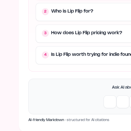
Who is Lip Flip for?
2
How does Lip Flip pricing work?
3
Is Lip Flip worth trying for indie fo
4
Ask AI abo
AI-friendly Markdown
· structured for AI citations