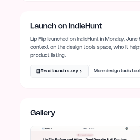
Launch on IndieHunt
Lip Flip
launched on IndieHunt
in Monday, June 
context on the
design tools
space, who it hel
product listing.
Read launch story
More
design tools
tool
Gallery