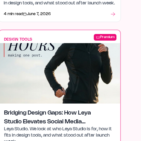
in design tools, and what stood out after launch week.
4 min read
June 7, 2026
Premium
DESIGN TOOLS
Bridging Design Gaps: How Leya
Studio Elevates Social Media
Leya Studio. We look at who Leya Studio is for, how it
Content
fits in design tools, and what stood out after launch