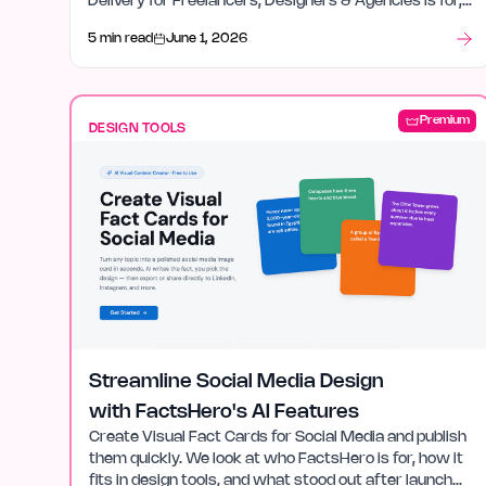
Delivery for Freelancers, Designers & Agencies is for,
how it fits in design tools, and what stood out after
5 min read
June 1, 2026
launch week.
Premium
DESIGN TOOLS
Streamline Social Media Design
with FactsHero's AI Features
Create Visual Fact Cards for Social Media and publish
them quickly. We look at who FactsHero is for, how it
fits in design tools, and what stood out after launch