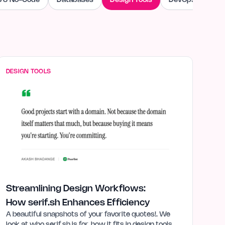
 & No-Code
Databases
Design Tools
DevOps & Cloud
DESIGN TOOLS
Streamlining Design Workflows:
How serif.sh Enhances Efficiency
A beautiful snapshots of your favorite quotes!. We
look at who serif.sh is for, how it fits in design tools,