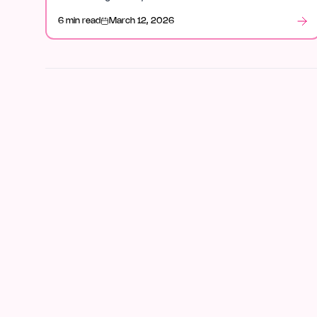
week.
6 min read
March 12, 2026