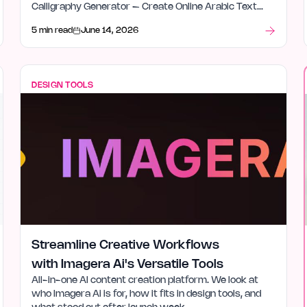
Calligraphy Generator – Create Online Arabic Text
Instantly is for, how it fits in design tools, and what
5 min read
June 14, 2026
stood out after launch week.
DESIGN TOOLS
Streamline Creative Workflows
with Imagera Ai's Versatile Tools
All-in-one AI content creation platform. We look at
who Imagera Ai is for, how it fits in design tools, and