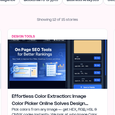
ntelligence
Blockchain & Crypto
Business Analytics
CMS
Showing
12
of
15
stories
DESIGN TOOLS
Effortless Color Extraction: Image
Color Picker Online Solves Design
Pick colors from any image — get HEX, RGB, HSL &
Needs
CMYK codes instantly. We look at who Image Color