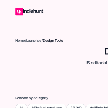
Home
Projects
Blog
Launches
Studio
Submit Project
Launch G
indiehunt
Home
/
Launches
/
Design Tools
15
editorial
Browse by category