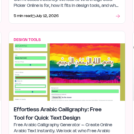
Picker Online is for, how it fits in design tools, and what
stood out after launch week.
5 min read
July 12, 2026
DESIGN TOOLS
Effortless Arabic Calligraphy: Free
Tool for Quick Text Design
Free Arabic Calligraphy Generator – Create Online
Arabic Text Instantly. We look at who Free Arabic