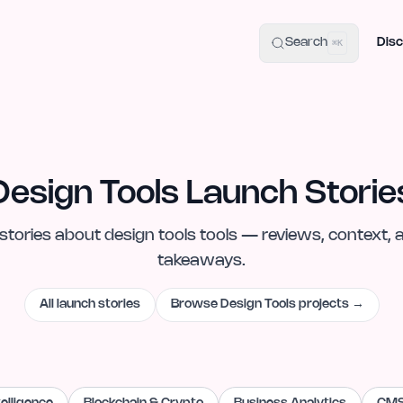
uide
100+ Launch Places
IndieHunt Alternatives
Alternative:
p
Search
Disc
⌘K
Design Tools Launch Storie
stories
about
design tools
tools — reviews, context, 
takeaways.
All launch stories
Browse
Design Tools
projects →