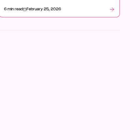
6 min read
February 25, 2026