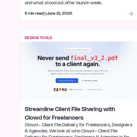
and what stood out after launch week.
5 min read
June 15, 2026
DESIGN TOOLS
Streamline Client File Sharing with
Clowd for Freelancers
Clowd - Client File Delivery for Freelancers, Designers
& Agencies. We look at who Clowd - Client File