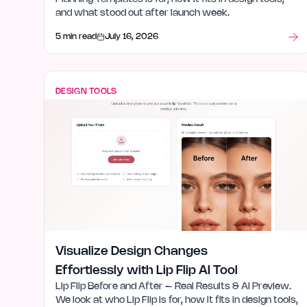
and what stood out after launch week.
5 min read
July 16, 2026
DESIGN TOOLS
Visualize Design Changes
Effortlessly with Lip Flip AI Tool
Lip Flip Before and After – Real Results & AI Preview.
We look at who Lip Flip is for, how it fits in design tools,