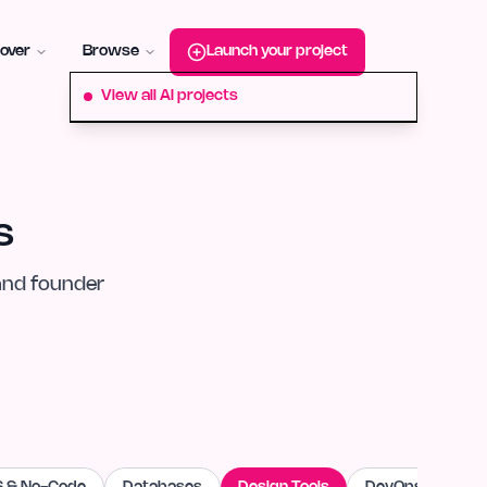
roduct-hunt
Alternative:
startup-fame
Alternative:
aura-plu
over
Browse
Launch your project
View all AI projects
s
and founder