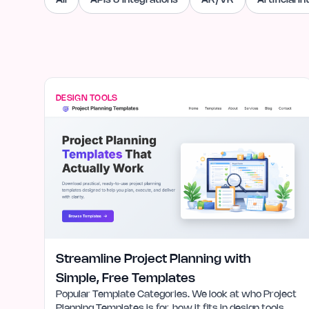
All
APIs & Integrations
AR/VR
Artificial I
DESIGN TOOLS
Streamline Project Planning with
Simple, Free Templates
Popular Template Categories. We look at who Project
Planning Templates is for, how it fits in design tools,