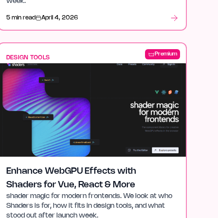
week.
5 min read
April 4, 2026
Premium
DESIGN TOOLS
Enhance WebGPU Effects with
Shaders for Vue, React & More
shader magic for modern frontends. We look at who
Shaders is for, how it fits in design tools, and what
stood out after launch week.