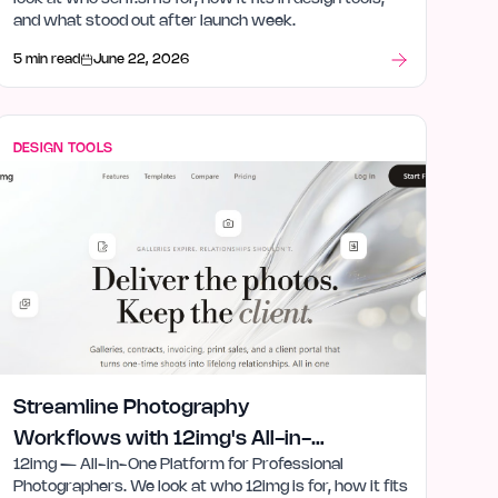
and what stood out after launch week.
5 min read
June 22, 2026
DESIGN TOOLS
Streamline Photography
Workflows with 12img's All-in-
12img — All-in-One Platform for Professional
One Tools
Photographers. We look at who 12img is for, how it fits