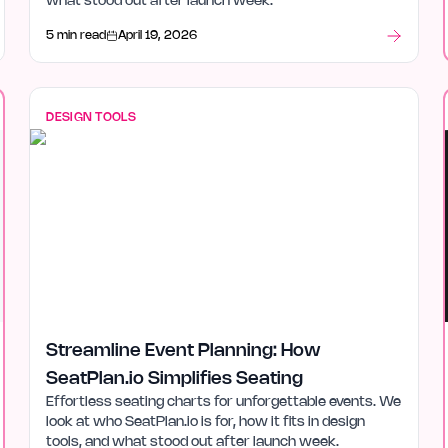
what stood out after launch week.
5 min read
April 19, 2026
DESIGN TOOLS
Streamline Event Planning: How
SeatPlan.io Simplifies Seating
Effortless seating charts for unforgettable events. We
look at who SeatPlan.io is for, how it fits in design
tools, and what stood out after launch week.