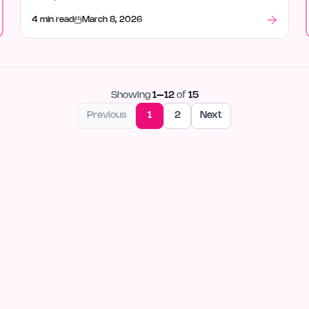
4 min read
March 8, 2026
Showing
1
–
12
of
15
Previous
1
2
Next