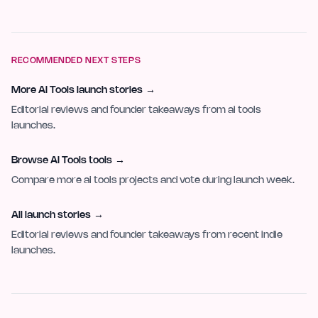
RECOMMENDED NEXT STEPS
More AI Tools launch stories
→
Editorial reviews and founder takeaways from ai tools
launches.
Browse AI Tools tools
→
Compare more ai tools projects and vote during launch week.
All launch stories
→
Editorial reviews and founder takeaways from recent indie
launches.