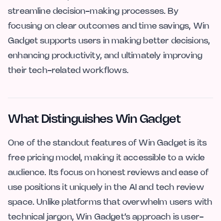
streamline decision-making processes. By
focusing on clear outcomes and time savings, Win
Gadget supports users in making better decisions,
enhancing productivity, and ultimately improving
their tech-related workflows.
What Distinguishes Win Gadget
One of the standout features of Win Gadget is its
free pricing model, making it accessible to a wide
audience. Its focus on honest reviews and ease of
use positions it uniquely in the AI and tech review
space. Unlike platforms that overwhelm users with
technical jargon, Win Gadget’s approach is user-