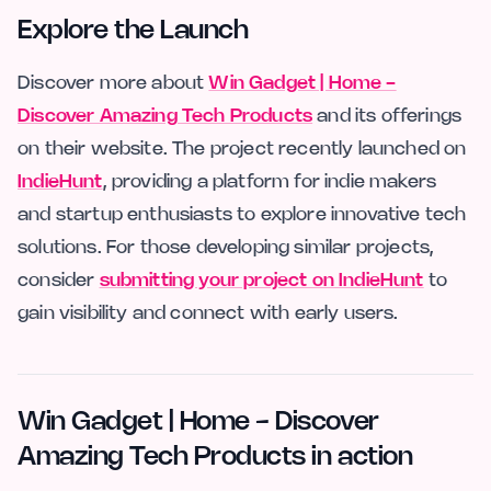
Explore the Launch
Discover more about
Win Gadget | Home -
Discover Amazing Tech Products
and its offerings
on their website. The project recently launched on
IndieHunt
, providing a platform for indie makers
and startup enthusiasts to explore innovative tech
solutions. For those developing similar projects,
consider
submitting your project on IndieHunt
to
gain visibility and connect with early users.
Win Gadget | Home - Discover
Amazing Tech Products in action