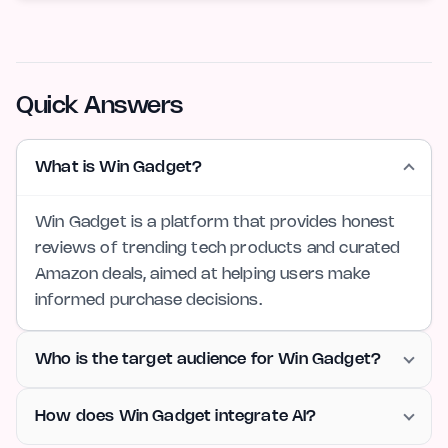
Quick Answers
What is Win Gadget?
Win Gadget is a platform that provides honest
reviews of trending tech products and curated
Amazon deals, aimed at helping users make
informed purchase decisions.
Who is the target audience for Win Gadget?
How does Win Gadget integrate AI?