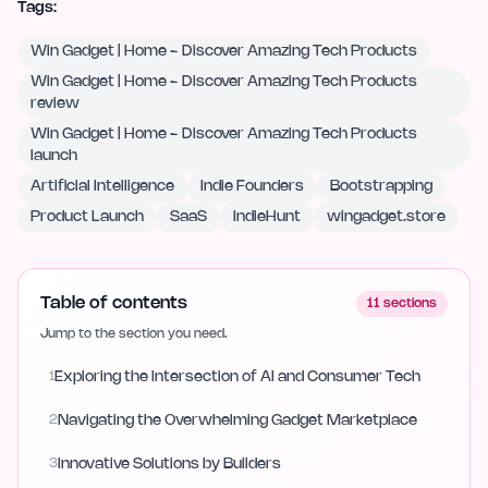
Tags:
Win Gadget | Home - Discover Amazing Tech Products
Win Gadget | Home - Discover Amazing Tech Products
review
Win Gadget | Home - Discover Amazing Tech Products
launch
Artificial Intelligence
Indie Founders
Bootstrapping
Product Launch
SaaS
IndieHunt
wingadget.store
Table of contents
11
sections
Jump to the section you need.
1
Exploring the Intersection of AI and Consumer Tech
2
Navigating the Overwhelming Gadget Marketplace
3
Innovative Solutions by Builders