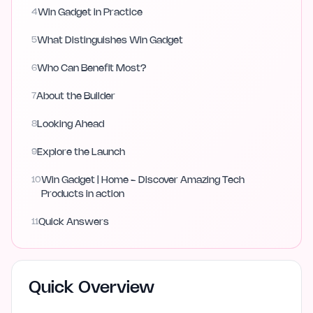
4
Win Gadget in Practice
5
What Distinguishes Win Gadget
6
Who Can Benefit Most?
7
About the Builder
8
Looking Ahead
9
Explore the Launch
10
Win Gadget | Home - Discover Amazing Tech
Products in action
11
Quick Answers
Quick Overview