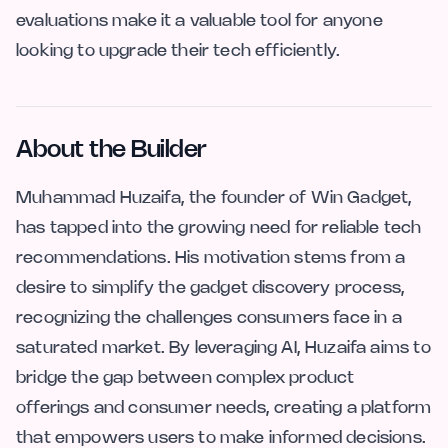
evaluations make it a valuable tool for anyone
looking to upgrade their tech efficiently.
About the Builder
Muhammad Huzaifa, the founder of Win Gadget,
has tapped into the growing need for reliable tech
recommendations. His motivation stems from a
desire to simplify the gadget discovery process,
recognizing the challenges consumers face in a
saturated market. By leveraging AI, Huzaifa aims to
bridge the gap between complex product
offerings and consumer needs, creating a platform
that empowers users to make informed decisions.