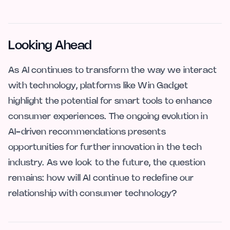
Looking Ahead
As AI continues to transform the way we interact
with technology, platforms like Win Gadget
highlight the potential for smart tools to enhance
consumer experiences. The ongoing evolution in
AI-driven recommendations presents
opportunities for further innovation in the tech
industry. As we look to the future, the question
remains: how will AI continue to redefine our
relationship with consumer technology?