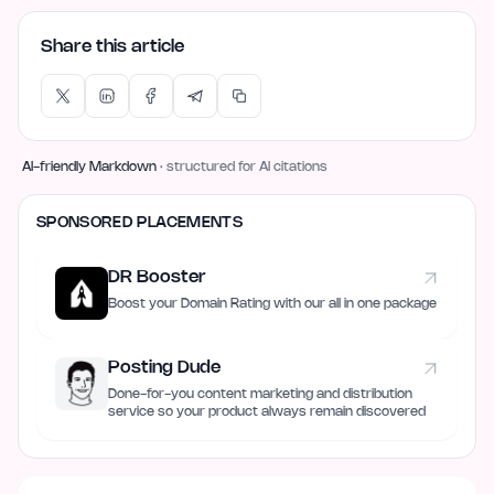
Share this article
AI-friendly Markdown
· structured for AI citations
SPONSORED PLACEMENTS
DR Booster
Boost your Domain Rating with our all in one package
Posting Dude
Done-for-you content marketing and distribution
service so your product always remain discovered