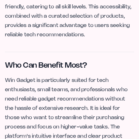
friendly, catering to all skill levels. This accessibility,
combined with a curated selection of products,
provides a significant advantage to users seeking
reliable tech recommendations.
Who Can Benefit Most?
Win Gadget is particularly suited for tech
enthusiasts, small teams, and professionals who
need reliable gadget recommendations without
the hassle of extensive research. It is ideal for
those who want to streamline their purchasing
process and focus on higher-value tasks. The
platform's intuitive interface and clear product