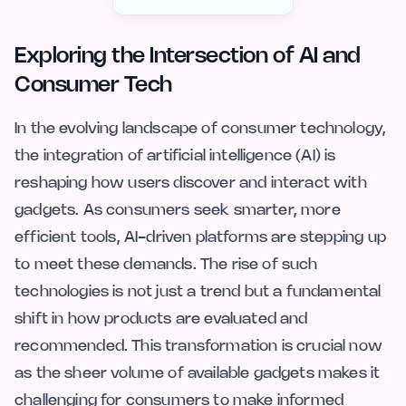
Exploring the Intersection of AI and
Consumer Tech
In the evolving landscape of consumer technology,
the integration of artificial intelligence (AI) is
reshaping how users discover and interact with
gadgets. As consumers seek smarter, more
efficient tools, AI-driven platforms are stepping up
to meet these demands. The rise of such
technologies is not just a trend but a fundamental
shift in how products are evaluated and
recommended. This transformation is crucial now
as the sheer volume of available gadgets makes it
challenging for consumers to make informed