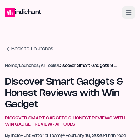
Home
Projects
Blog
Launches
Studio
Submit Project
Launch G
indiehunt
Back to Launches
Home
/
Launches
/
AI Tools
/
Discover Smart Gadgets & Honest Reviews with Win Gadget
Discover Smart Gadgets &
Honest Reviews with Win
Gadget
DISCOVER SMART GADGETS & HONEST REVIEWS WITH
WIN GADGET
REVIEW ·
AI TOOLS
By
IndieHunt Editorial Team
February 16, 2026
4
min read