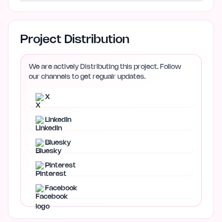
Project Distribution
We are actively Distributing this project. Follow
our channels to get regualr updates.
X
LinkedIn
Bluesky
Pinterest
Facebook