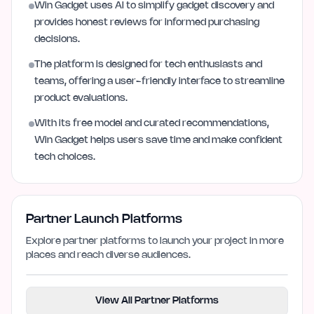
Win Gadget uses AI to simplify gadget discovery and
provides honest reviews for informed purchasing
decisions.
The platform is designed for tech enthusiasts and
teams, offering a user-friendly interface to streamline
product evaluations.
With its free model and curated recommendations,
Win Gadget helps users save time and make confident
tech choices.
Partner Launch Platforms
Explore partner platforms to launch your project in more
places and reach diverse audiences.
View All Partner Platforms