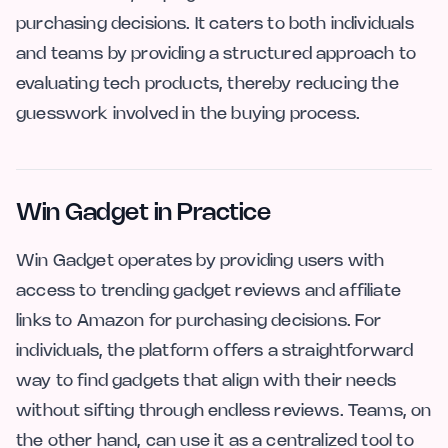
purchasing decisions. It caters to both individuals
and teams by providing a structured approach to
evaluating tech products, thereby reducing the
guesswork involved in the buying process.
Win Gadget in Practice
Win Gadget operates by providing users with
access to trending gadget reviews and affiliate
links to Amazon for purchasing decisions. For
individuals, the platform offers a straightforward
way to find gadgets that align with their needs
without sifting through endless reviews. Teams, on
the other hand, can use it as a centralized tool to