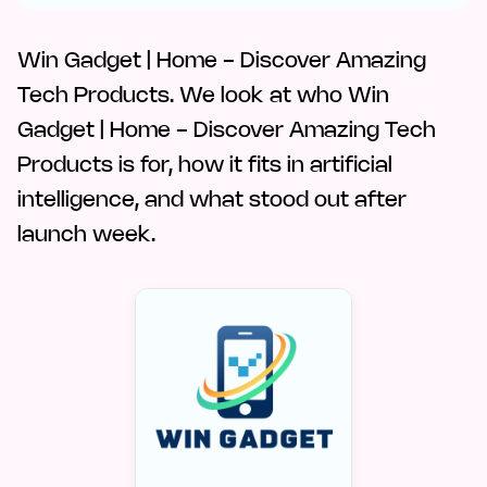
Win Gadget | Home - Discover Amazing
Tech Products. We look at who Win
Gadget | Home - Discover Amazing Tech
Products is for, how it fits in artificial
intelligence, and what stood out after
launch week.