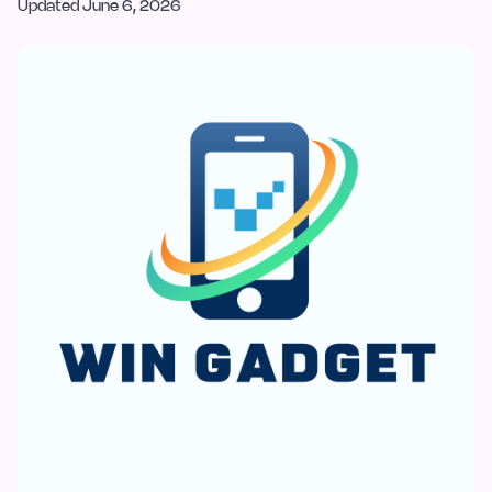
Updated
June 6, 2026