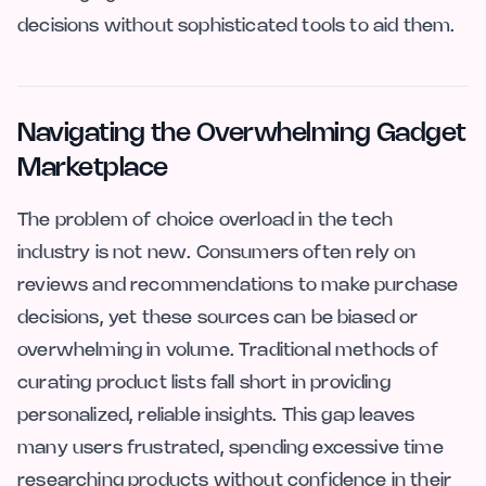
decisions without sophisticated tools to aid them.
Navigating the Overwhelming Gadget
Marketplace
The problem of choice overload in the tech
industry is not new. Consumers often rely on
reviews and recommendations to make purchase
decisions, yet these sources can be biased or
overwhelming in volume. Traditional methods of
curating product lists fall short in providing
personalized, reliable insights. This gap leaves
many users frustrated, spending excessive time
researching products without confidence in their