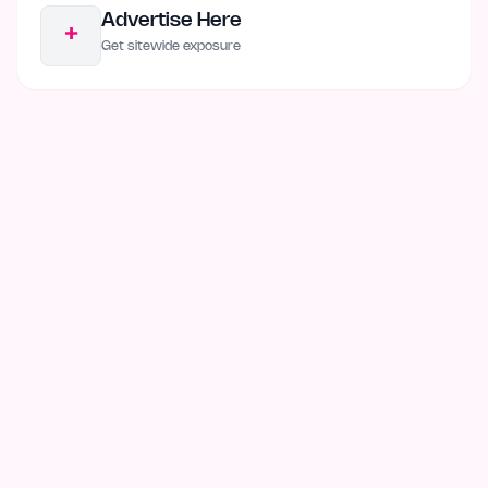
Advertise Here
+
Get sitewide exposure