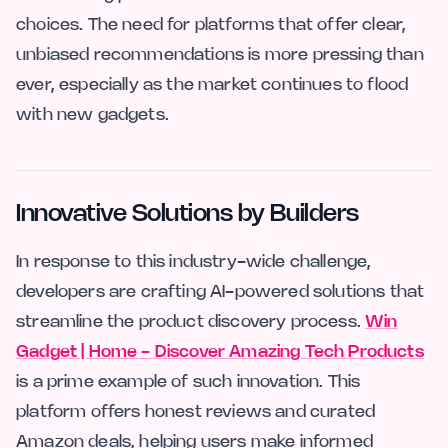
choices. The need for platforms that offer clear,
unbiased recommendations is more pressing than
ever, especially as the market continues to flood
with new gadgets.
Innovative Solutions by Builders
In response to this industry-wide challenge,
developers are crafting AI-powered solutions that
streamline the product discovery process.
Win
Gadget | Home - Discover Amazing Tech Products
is a prime example of such innovation. This
platform offers honest reviews and curated
Amazon deals, helping users make informed